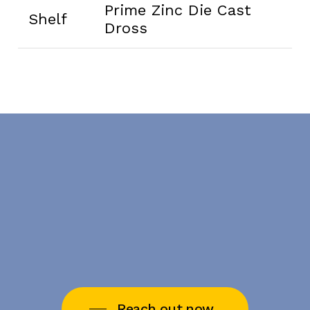
Prime Zinc Die Cast
Shelf
Dross
Reach out now