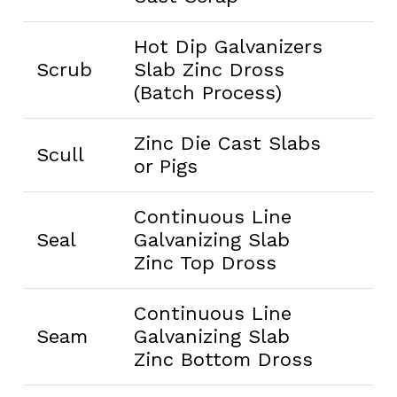
Hot Dip Galvanizers
Scrub
Slab Zinc Dross
(Batch Process)
Zinc Die Cast Slabs
Scull
or Pigs
Continuous Line
Seal
Galvanizing Slab
Zinc Top Dross
Continuous Line
Seam
Galvanizing Slab
Zinc Bottom Dross