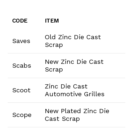
CODE
ITEM
Old Zinc Die Cast
Saves
Scrap
New Zinc Die Cast
Scabs
Scrap
Zinc Die Cast
Scoot
Automotive Grilles
New Plated Zinc Die
Scope
Cast Scrap