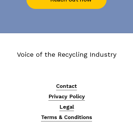
Voice of the Recycling Industry
Contact
Privacy Policy
Legal
Terms & Conditions