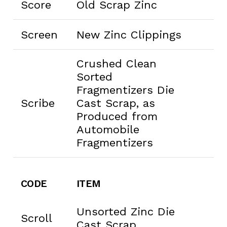
Score
Old Scrap Zinc
Screen
New Zinc Clippings
Crushed Clean
Sorted
Fragmentizers Die
Scribe
Cast Scrap, as
Produced from
Automobile
Fragmentizers
CODE
ITEM
Unsorted Zinc Die
Scroll
Cast Scrap