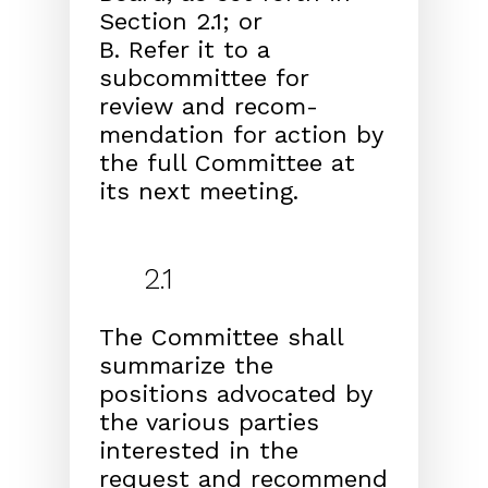
Section 2.1; or
B. Refer it to a
subcommittee for
review and recom-
mendation for action by
the full Committee at
its next meeting.
2.1
The Committee shall
summarize the
positions advocated by
the various parties
interested in the
request and recommend