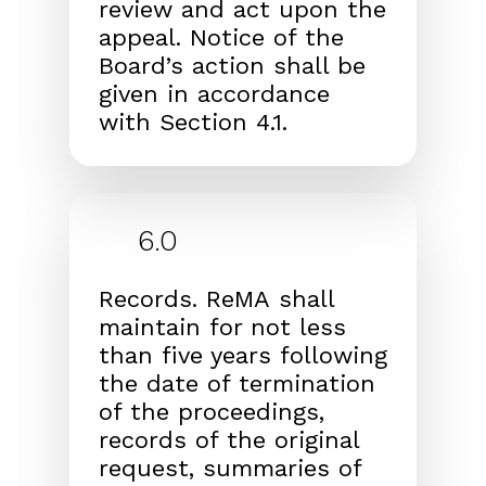
review and act
upon the
appeal. Notice of the
Board’s action shall be
given in accordance
with Section 4.1.
6.0
Records.
ReMA
shall
maintain for not less
than five years
following
the date of termination
of the proceedings,
records of the original
request, summaries of