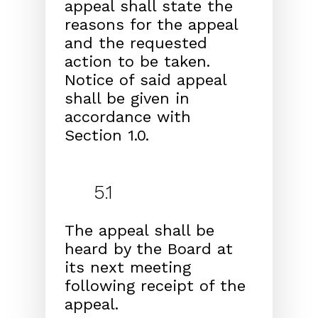
appeal shall state the
reasons for the appeal
and
the requested
action to be taken.
Notice of said appeal
shall be given in
accordance with
Section 1.0.
5.1
The appeal shall be
heard by the Board at
its next meet
ing
following receipt of the
appeal.