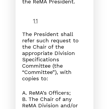
the ReMA President.
1.1
The President shall
refer such request to
the Chair of the
appropriate Division
Specifications
Committee (the
“Committee”), with
copies to:
A. ReMA’s Officers;
B. The Chair of any
ReMA Division and/or