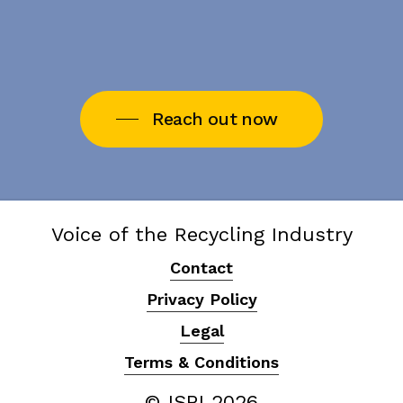
Reach out now
Voice of the Recycling Industry
Contact
Privacy Policy
Legal
Terms & Conditions
© ISRI
2026