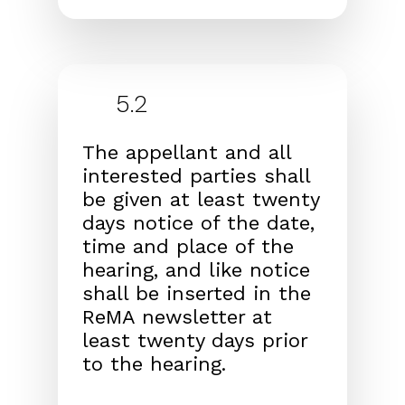
5.2
The appellant and all
interested parties shall
be given at
least twenty
days notice of the date,
time and place of
the
hearing, and like notice
shall be inserted in the
ReMA
newsletter at
least twenty days prior
to the hearing.