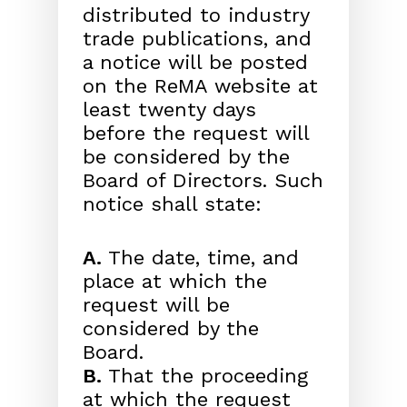
distributed to industry
trade publications, and
a notice will be posted
on the ReMA website at
least twenty days
before the request will
be considered by the
Board of Directors. Such
notice shall state:
A.
The date, time, and
place at which the
request will be
considered by the
Board.
B.
That the proceeding
at which the request