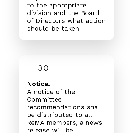
to the appropriate
division and the Board
of Directors what action
should be taken.
3.0
Notice.
A notice of the
Committee
recommendations shall
be distributed to all
ReMA members, a news
release will be