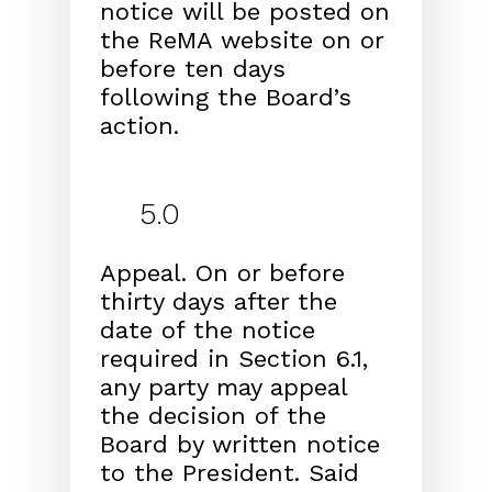
notice will be posted on
the ReMA web
site on or
before ten days
following the Board’s
action.
5.0
Appeal.
On or before
thirty days after the
date of the
notice
required in Section 6.1,
any party may appeal
the
decision of the
Board by written notice
to the President.
Said