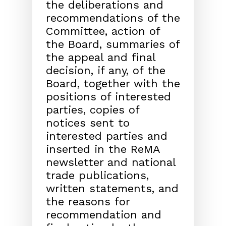
the delib
erations and
recommendations of the
Committee, action
of
the Board, summaries of
the appeal and final
decision,
if any, of the
Board, together with the
positions of inter
ested
parties, copies of
notices sent to
interested parties
and
inserted in the ReMA
newsletter and national
trade
publications,
written statements, and
the reasons for
recommendation and