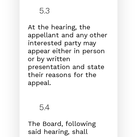
5.3
At the hearing, the
appellant and any other
interested
party may
appear either in person
or by written
presen
tation and state
their reasons for the
appeal.
5.4
The Board, following
said hearing, shall