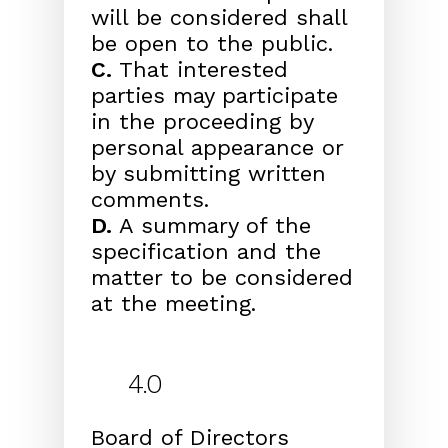
will be considered shall
be open to the public.
C.
That interested
parties may participate
in the proceeding by
personal appearance or
by submitting written
comments.
D.
A summary of the
specification and the
matter to be considered
at the meeting.
4.0
Board of Directors