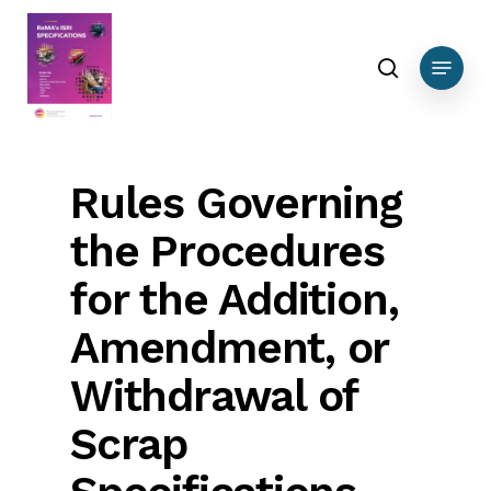
Skip
to
search
Menu
main
content
Rules Governing
the Procedures
for the Addition,
Amendment, or
Withdrawal of
Scrap