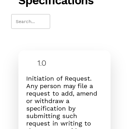
Specifications
Close
Search
1.0
Initiation of Request.
Any person may file a
request to add, amend
or withdraw a
specification by
submitting such
request in writing to