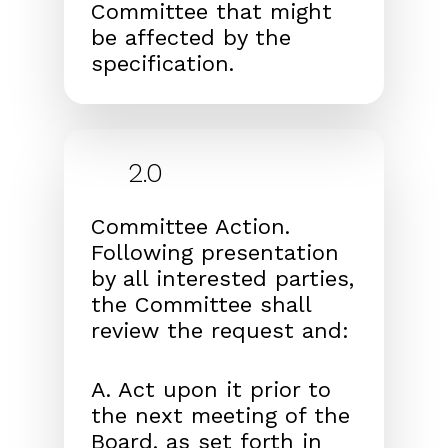
Committee that might
be affected by the
specification.
2.0
Committee Action.
Following presentation
by all interested parties,
the Committee shall
review the request and:
A. Act upon it prior to
the next meeting of the
Board, as set forth in