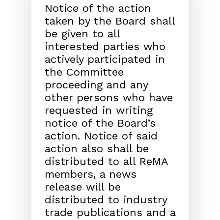
Notice of the action
taken by the Board shall
be given
to all
interested parties who
actively participated in
the
Committee
proceeding and any
other persons who have
requested in writing
notice of the Board’s
action. Notice
of said
action also shall be
distributed to all ReMA
mem
bers, a news
release will be
distributed to industry
trade
publications and a