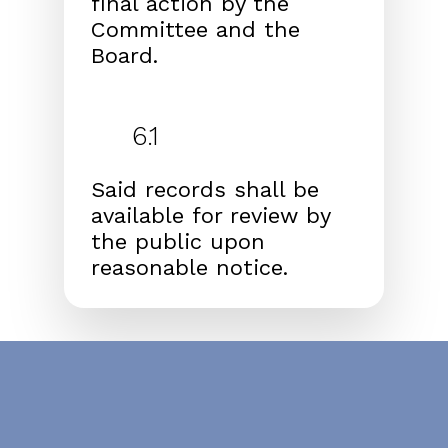
final action by the
Committee and
the
Board.
6.1
Said records shall be
available for review by
the public
upon
reasonable notice.