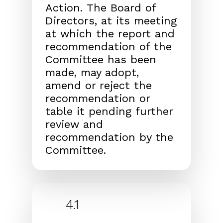
Action.
The Board of
Directors, at its
meeting
at which the report and
recommendation of the
Committee has been
made, may adopt,
amend or reject
the
recommendation or
table it pending further
review
and
recommendation by the
Committee.
4.1