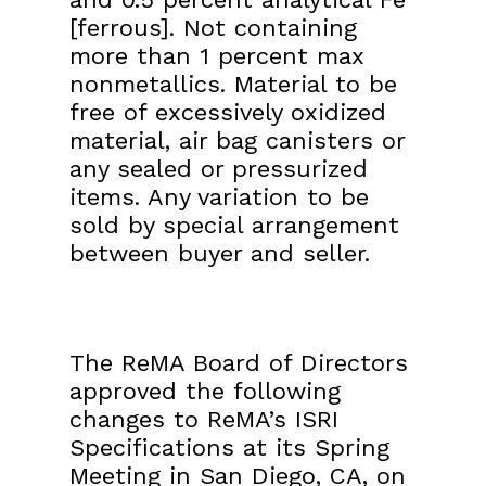
[ferrous]. Not containing
more than 1 percent max
nonmetallics. Material to be
free of excessively oxidized
material, air bag canisters or
any sealed or pressurized
items. Any variation to be
sold by special arrangement
between buyer and seller.
The ReMA Board of Directors
approved the following
changes to ReMA’s ISRI
Specifications at its Spring
Meeting in San Diego, CA, on