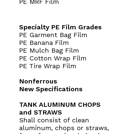
PE MRF Film
Specialty PE Film Grades
PE Garment Bag Film
PE Banana Film
PE Mulch Bag Film
PE Cotton Wrap Film
PE Tire Wrap Film
Nonferrous
New Specifications
TANK ALUMINUM CHOPS
and STRAWS
Shall consist of clean
aluminum, chops or straws,