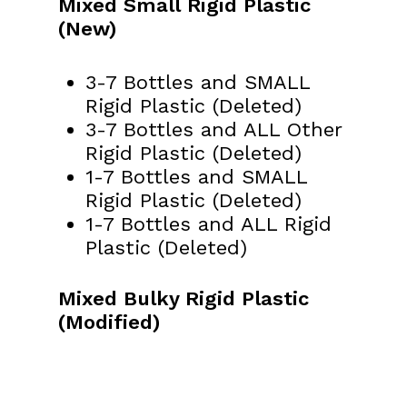
Mixed Small Rigid Plastic
(New)
3-7 Bottles and SMALL
Rigid Plastic (Deleted)
3-7 Bottles and ALL Other
Rigid Plastic (Deleted)
1-7 Bottles and SMALL
Rigid Plastic (Deleted)
1-7 Bottles and ALL Rigid
Plastic (Deleted)
Mixed Bulky Rigid Plastic
(Modified)