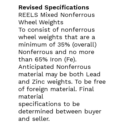
Revised Specifications
REELS Mixed Nonferrous
Wheel Weights
To consist of nonferrous
wheel weights that are a
minimum of
35% (overall)
Nonferrous and no more
than 65% Iron (Fe).
Anticipated Nonferrous
material may be both Lead
and Zinc
weights. To be free
of foreign material. Final
material
specifications to be
determined between buyer
and seller.