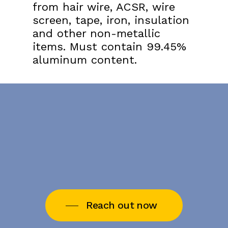
from hair wire, ACSR, wire
screen, tape, iron, insulation
and other non-metallic
items. Must contain 99.45%
aluminum content.
Reach out now