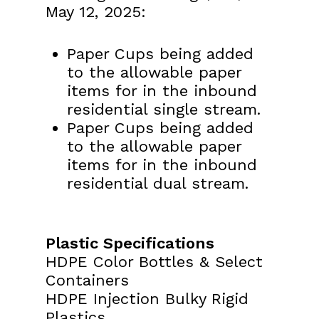
May 12, 2025:
Paper Cups being added
to the allowable paper
items for in the inbound
residential single stream.
Paper Cups being added
to the allowable paper
items for in the inbound
residential dual stream.
Plastic Specifications
HDPE Color Bottles & Select
Containers
HDPE Injection Bulky Rigid
Plastics