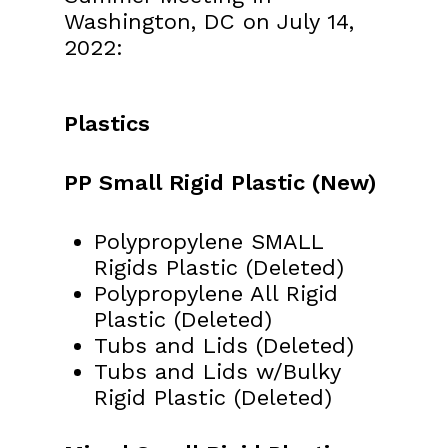
Washington, DC on July 14,
2022:
Plastics
PP Small Rigid Plastic (New)
Polypropylene SMALL
Rigids Plastic (Deleted)
Polypropylene All Rigid
Plastic (Deleted)
Tubs and Lids (Deleted)
Tubs and Lids w/Bulky
Rigid Plastic (Deleted)