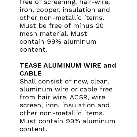
free of
screening, hair-wire,
iron, copper, insulation and
other non-
metallic items.
Must be free of minus 20
mesh material. Must
contain 99% aluminum
content.
TEASE ALUMINUM WIRE and
CABLE
Shall consist of new, clean,
aluminum wire or cable free
from
hair wire, ACSR, wire
screen, iron, insulation and
other non-
metallic items.
Must contain 99% aluminum
content.