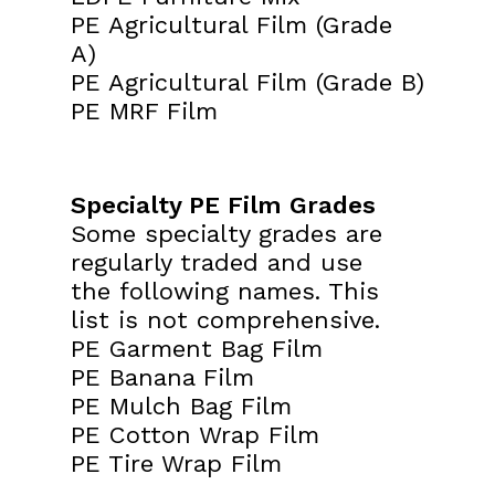
PE Agricultural Film (Grade
A)
PE Agricultural Film (Grade B)
PE MRF Film
Specialty PE Film Grades
Some specialty grades are
regularly traded and use
the following names. This
list is not comprehensive.
PE Garment Bag Film
PE Banana Film
PE Mulch Bag Film
PE Cotton Wrap Film
PE Tire Wrap Film