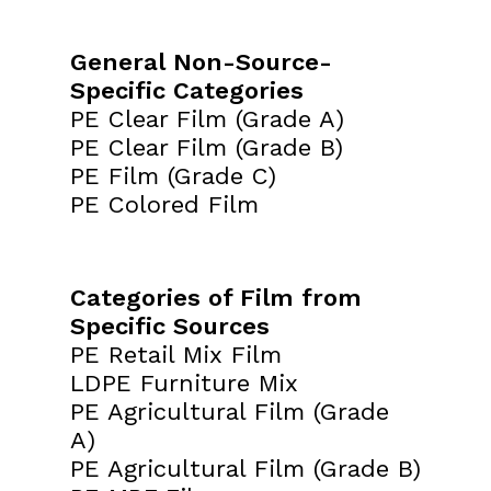
General Non-Source-
Specific Categories
PE Clear Film (Grade A)
PE Clear Film (Grade B)
PE Film (Grade C)
PE Colored Film
Categories of Film from
Specific Sources
PE Retail Mix Film
LDPE Furniture Mix
PE Agricultural Film (Grade
A)
PE Agricultural Film (Grade B)