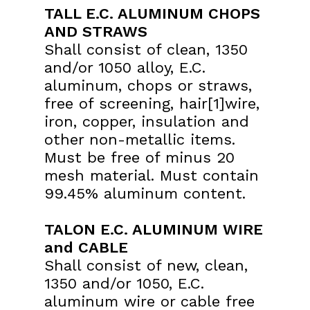
TALL E.C. ALUMINUM CHOPS
AND STRAWS
Shall consist of clean, 1350
and/or 1050 alloy, E.C.
aluminum, chops or straws,
free of screening, hair[1]wire,
iron, copper, insulation and
other non-metallic items.
Must be free of minus 20
mesh material. Must contain
99.45% aluminum content.
TALON E.C. ALUMINUM WIRE
and CABLE
Shall consist of new, clean,
1350 and/or 1050, E.C.
aluminum wire or cable free