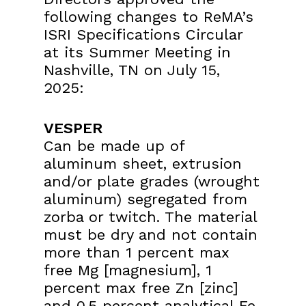
following changes to ReMA’s
ISRI
Specifications Circular
at its Summer Meeting in
Nashville, TN on July 15,
2025:
VESPER
Can be made up of
aluminum sheet, extrusion
and/or plate grades (wrought
aluminum) segregated from
zorba or twitch. The material
must be dry and not contain
more than 1 percent max
free Mg [magnesium], 1
percent max free Zn [zinc]
and 0.5 percent analytical Fe