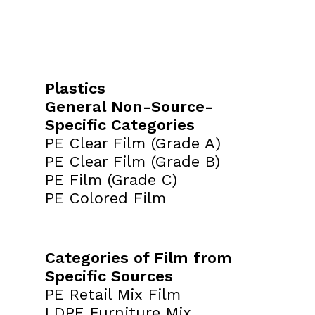
Plastics
General Non-Source-
Specific Categories
PE Clear Film (Grade A)
PE Clear Film (Grade B)
PE Film (Grade C)
PE Colored Film
Categories of Film from
Specific Sources
PE Retail Mix Film
LDPE Furniture Mix