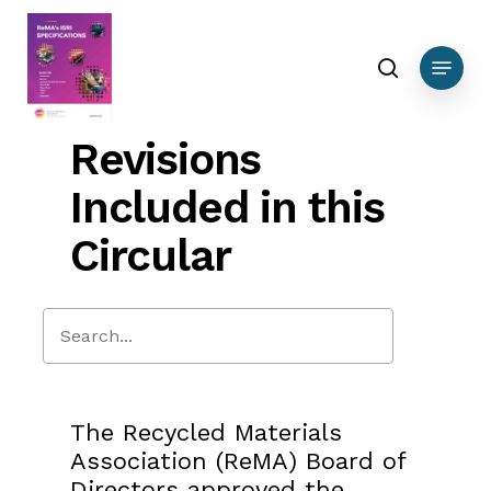
Skip
to
search
Menu
main
content
Revisions
Included in this
Circular
Close
Search
The Recycled Materials
Association (ReMA) Board of
Directors approved the