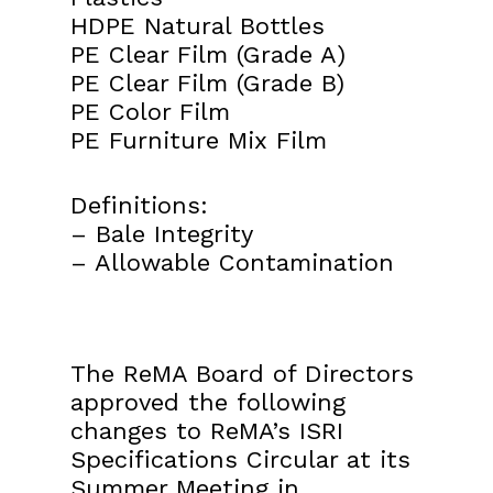
HDPE Natural Bottles
PE Clear Film (Grade A)
PE Clear Film (Grade B)
PE Color Film
PE Furniture Mix Film
Definitions:
– Bale Integrity
– Allowable Contamination
The ReMA Board of Directors
approved the following
changes to ReMA’s ISRI
Specifications Circular at its
Summer Meeting in