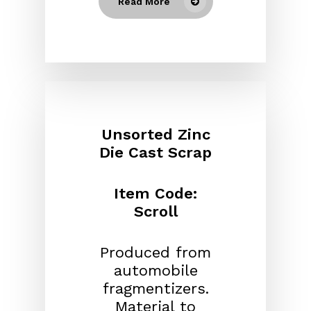
Read More
Unsorted Zinc
Die Cast Scrap
Item Code:
Scroll
Produced from
automobile
fragmentizers.
Material to