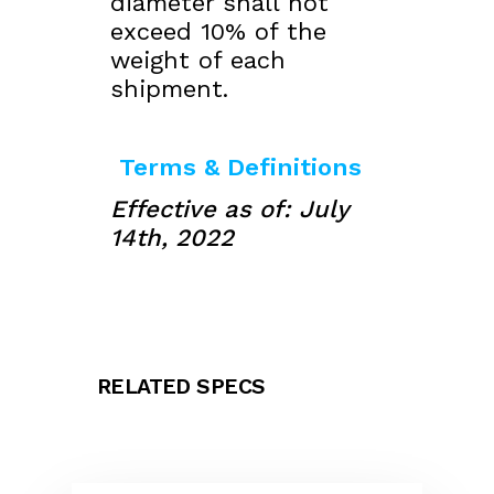
diameter shall not
exceed 10% of the
weight of each
shipment.
Terms & Definitions
Effective as of: July
14th, 2022
RELATED SPECS