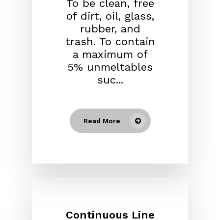
To be clean, free
of dirt, oil, glass,
rubber, and
trash. To contain
a maximum of
5% unmeltables
suc...
Read More
Continuous Line