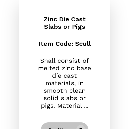
Zinc Die Cast
Slabs or Pigs
Item Code: Scull
Shall consist of
melted zinc base
die cast
materials, in
smooth clean
solid slabs or
pigs. Material ...