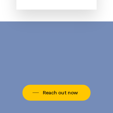
Reach out now