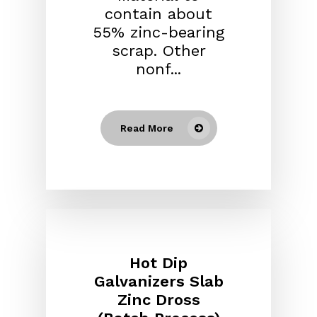
contain about
55% zinc-bearing
scrap. Other
nonf...
Read More
Hot Dip
Galvanizers Slab
Zinc Dross