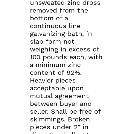
unsweated zinc dross
removed from the
bottom of a
continuous line
galvanizing bath, in
slab form not
weighing in excess of
100 pounds each, with
a minimum zinc
content of 92%.
Heavier pieces
acceptable upon
mutual agreement
between buyer and
seller. Shall be free of
skimmings. Broken
pieces under 2” in