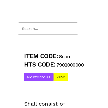
Close
Search
ITEM CODE:
Seam
HTS CODE:
7902000000
Nonferrous
Zinc
Shall consist of