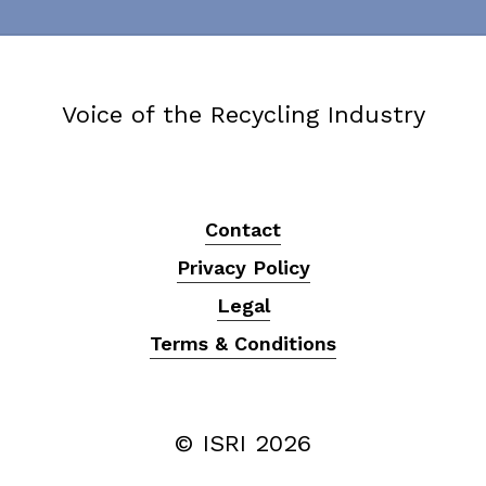
Voice of the Recycling Industry
Contact
Privacy Policy
Legal
Terms & Conditions
© ISRI
2026