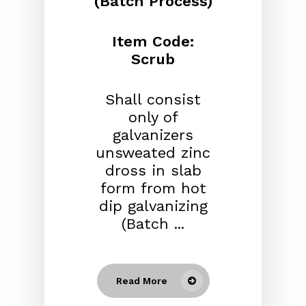
(Batch Process)
Item Code:
Scrub
Shall consist
only of
galvanizers
unsweated zinc
dross in slab
form from hot
dip galvanizing
(Batch ...
Read More