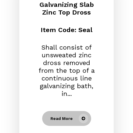
Galvanizing Slab
Zinc Top Dross
Item Code: Seal
Shall consist of
unsweated zinc
dross removed
from the top of a
continuous line
galvanizing bath,
in...
Read More