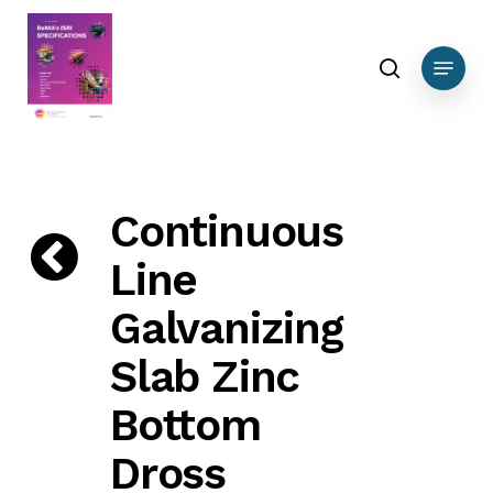
Skip
DEBUG DATA Nonferrous
to
search
Menu
main
content
Continuous
Line
Galvanizing
Slab Zinc
Bottom
Dross