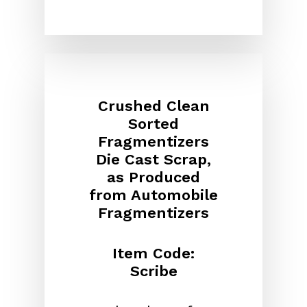
Crushed Clean
Sorted
Fragmentizers
Die Cast Scrap,
as Produced
from Automobile
Fragmentizers
Item Code:
Scribe