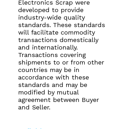
Electronics Scrap were
developed to provide
industry-wide quality
standards. These standards
will facilitate commodity
transactions domestically
and internationally.
Transactions covering
shipments to or from other
countries may be in
accordance with these
standards and may be
modified by mutual
agreement between Buyer
and Seller.