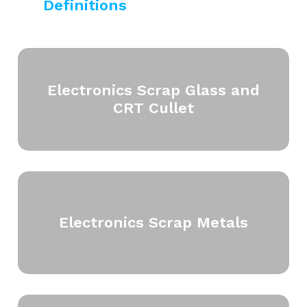
Definitions
Electronics Scrap Glass and
CRT Cullet
Electronics Scrap Metals