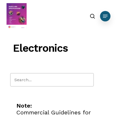
Skip
to
search
Menu
main
content
Electronics
Close
Search
Note:
Commercial Guidelines for