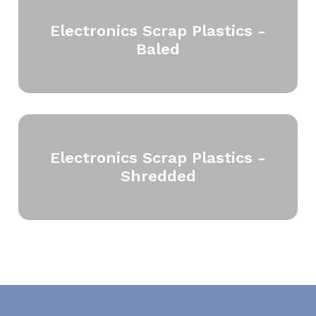
Electronics Scrap Plastics -
Baled
Electronics Scrap Plastics -
Shredded