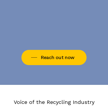
Reach out now
Voice of the Recycling Industry