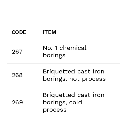
CODE
ITEM
No. 1 chemical
267
borings
Briquetted cast iron
268
borings, hot process
Briquetted cast iron
269
borings, cold
process