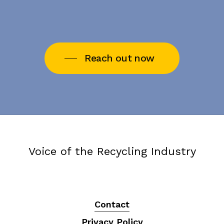
Reach out now
Voice of the Recycling Industry
Contact
Privacy Policy