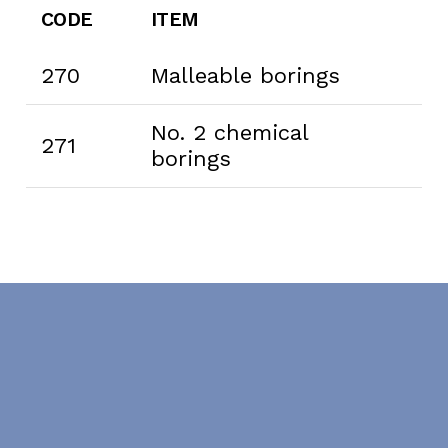
CODE
ITEM
270
Malleable borings
No. 2 chemical
271
borings