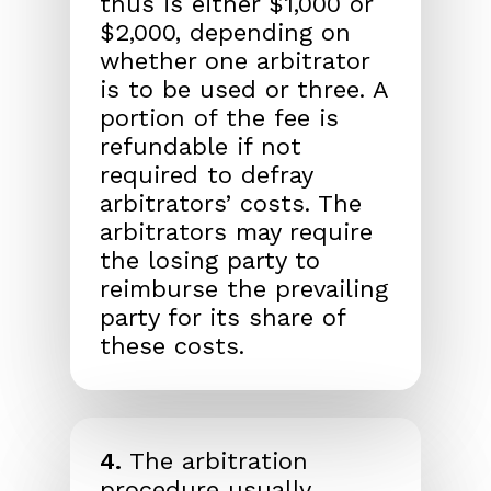
thus is either $1,000 or
$2,000, depending on
whether one arbitrator
is to be used or three. A
portion of the fee is
refundable if not
required to defray
arbitrators’ costs. The
arbitrators may require
the losing party to
reimburse the prevailing
party for its share of
these costs.
4.
The arbitration
procedure usually