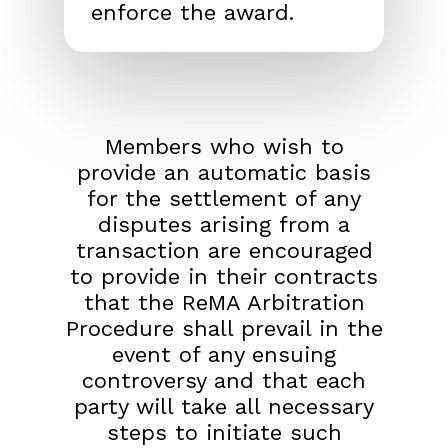
enforce the award.
Members who wish to
provide an automatic basis
for the settlement of any
disputes arising from a
transaction are encouraged
to provide in their contracts
that the ReMA Arbitration
Procedure shall prevail in the
event of any ensuing
controversy and that each
party will take all necessary
steps to initiate such