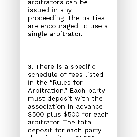
arbitrators can be
issued in any
proceeding; the parties
are encouraged to use a
single arbitrator.
3.
There is a specific
schedule of fees listed
in the “Rules for
Arbitration.” Each party
must deposit with the
association in advance
$500 plus $500 for each
arbitrator. The total
deposit for each party