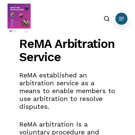
Skip
to
search
Menu
main
content
ReMA Arbitration
Service
ReMA established an
arbitration service as a
means to enable members to
use arbitration to resolve
disputes.
ReMA arbitration is a
voluntary procedure and