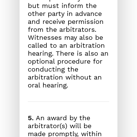
but must inform the
other party in advance
and receive permission
from the arbitrators.
Witnesses may also be
called to an arbitration
hearing. There is also an
optional procedure for
conducting the
arbitration without an
oral hearing.
5.
An award by the
arbitrator(s) will be
made promptly, within