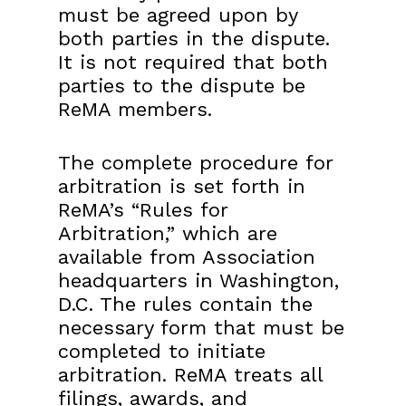
must be agreed upon by
both parties in the dispute.
It is not required that both
parties to the dispute be
ReMA members.
The complete procedure for
arbitration is set forth in
ReMA’s “Rules for
Arbitration,” which are
available from Association
headquarters in Washington,
D.C. The rules contain the
necessary form that must be
completed to initiate
arbitration. ReMA treats all
filings, awards, and