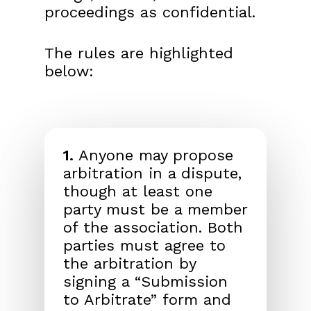
proceedings as confidential.
The rules are highlighted
below:
1.
Anyone may propose
arbitration in a dispute,
though at least one
party must be a member
of the association. Both
parties must agree to
the arbitration by
signing a “Submission
to Arbitrate” form and