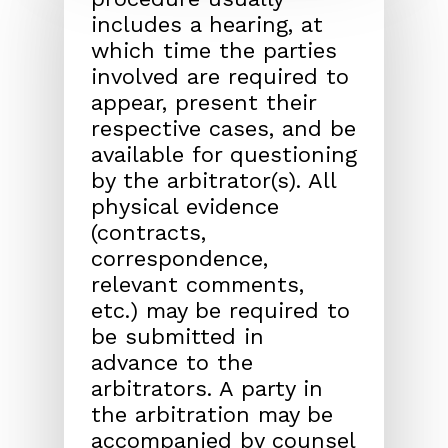
includes a hearing, at
which time the parties
involved are required to
appear, present their
respective cases, and be
available for questioning
by the arbitrator(s). All
physical evidence
(contracts,
correspondence,
relevant comments,
etc.) may be required to
be submitted in
advance to the
arbitrators. A party in
the arbitration may be
accompanied by counsel