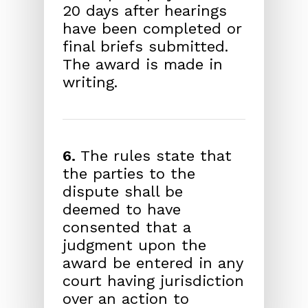
20 days after hearings
have been completed or
final briefs submitted.
The award is made in
writing.
6.
The rules state that
the parties to the
dispute shall be
deemed to have
consented that a
judgment upon the
award be entered in any
court having jurisdiction
over an action to