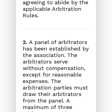
agreeing to abide by the
applicable Arbitration
Rules.
2.
A panel of arbitrators
has been established by
the association. The
arbitrators serve
without compensation,
except for reasonable
expenses. The
arbitration parties must
draw their arbitrators
from the panel. A
maximum of three