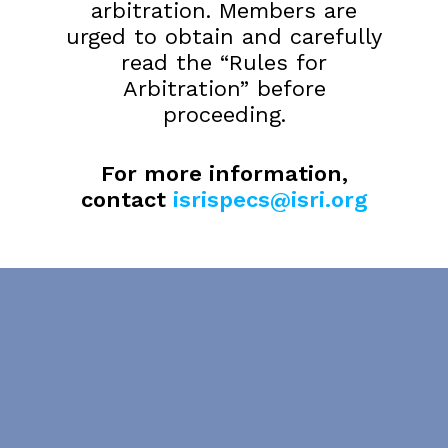
arbitration. Members are
urged to obtain and carefully
read the “Rules for
Arbitration” before
proceeding.
For more information,
contact
isrispecs@isri.org