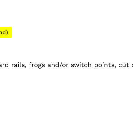
ad)
ard rails, frogs and/or switch points, cut 