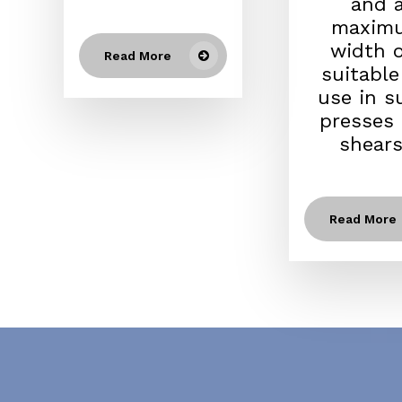
and 
maxim
width of
Read More
suitable
use in s
presses
shears.
Read More