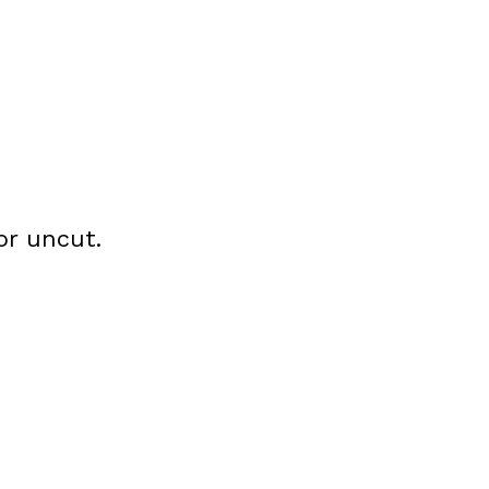
or uncut.