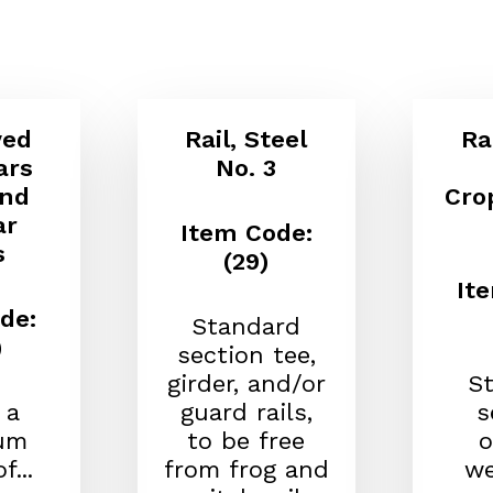
yed
Rail, Steel
Ra
ars
No. 3
and
Cro
ar
Item Code:
s
(29)
It
de:
Standard
)
section tee,
girder, and/or
S
 a
guard rails,
s
um
to be free
o
f...
from frog and
we