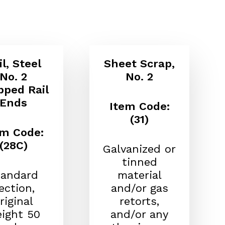
il, Steel
Sheet Scrap,
No. 2
No. 2
pped Rail
Ends
Item Code:
(31)
em Code:
(28C)
Galvanized or
tinned
tandard
material
ection,
and/or gas
riginal
retorts,
ight 50
and/or any