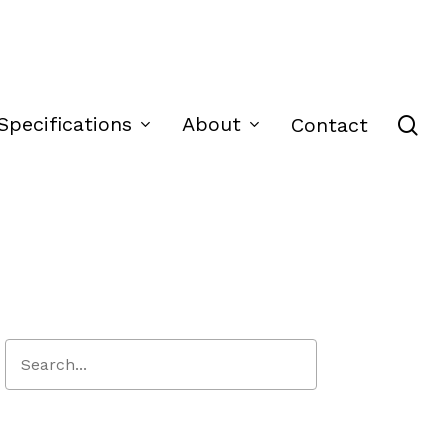
se
Specifications
About
Contact
Close
Search