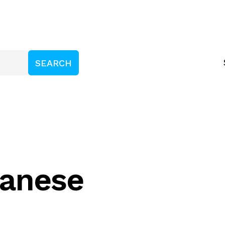
ganese