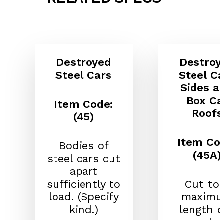
Destroyed
Destro
Steel Cars
Steel C
Sides 
Box C
Item Code:
Roof
(45)
Item Co
Bodies of
(45A
steel cars cut
apart
sufficiently to
Cut to
load. (Specify
maxim
kind.)
length o