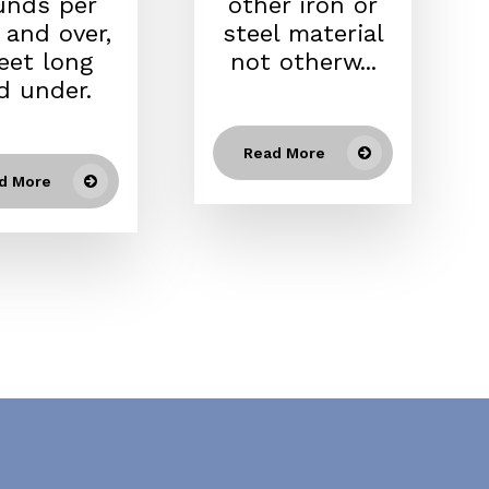
unds per
other iron or
 and over,
steel material
feet long
not otherw...
d under.
Read More
d More