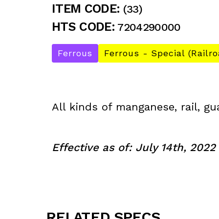
ITEM CODE:
(33)
HTS CODE:
7204290000
Ferrous
Ferrous - Special (Railro
All kinds of manganese, rail, gu
Effective as of: July 14th, 2022
RELATED SPECS