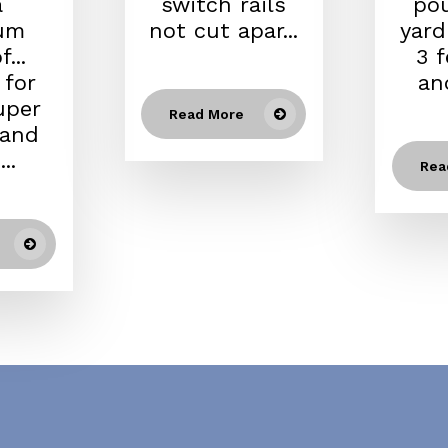
a
switch rails
po
um
not cut apar...
yard
...
3 
 for
an
uper
Read More
 and
..
Rea