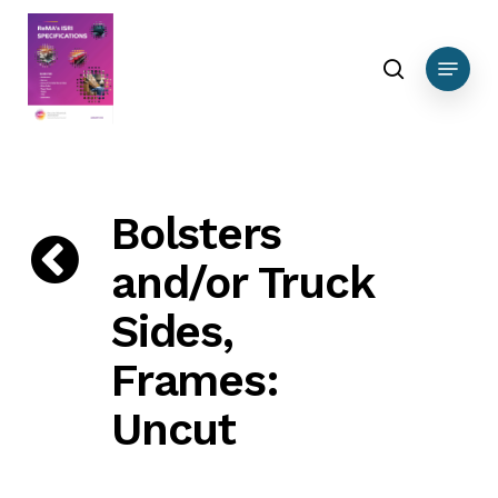
Skip
DEBUG DATA Ferrous
to
search
Menu
main
content
Bolsters
and/or Truck
Sides,
Frames:
Uncut