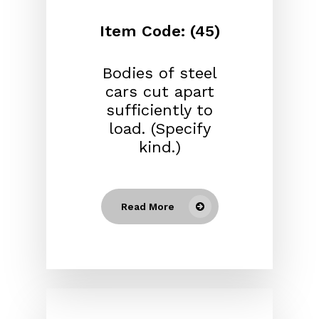
Item Code: (45)
Bodies of steel
cars cut apart
sufficiently to
load. (Specify
kind.)
Read More