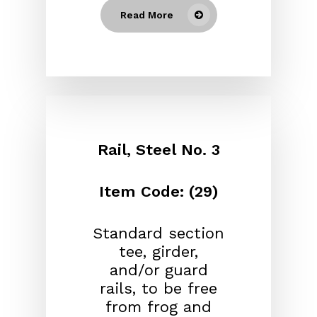
Read More
Rail, Steel No. 3
Item Code: (29)
Standard section
tee, girder,
and/or guard
rails, to be free
from frog and