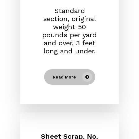
Standard
section, original
weight 50
pounds per yard
and over, 3 feet
long and under.
Read More
Sheet Scrap, No.