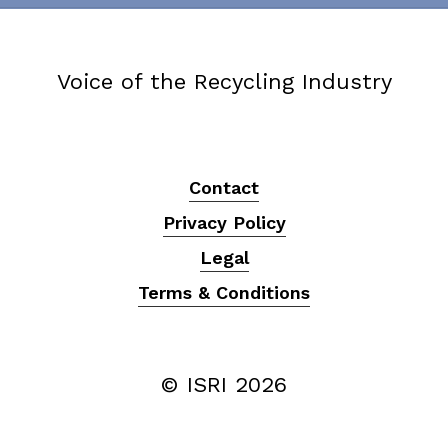
Voice of the Recycling Industry
Contact
Privacy Policy
Legal
Terms & Conditions
© ISRI
2026