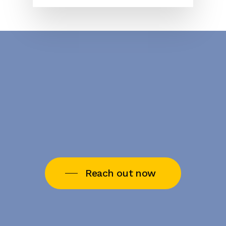
Reach out now