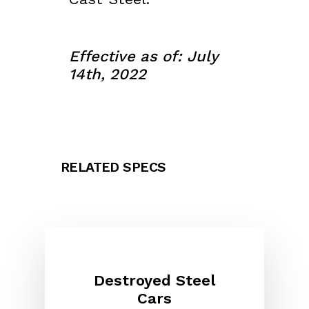
Effective as of: July
14th, 2022
RELATED SPECS
Destroyed Steel
Cars