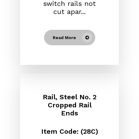
switch rails not
cut apar...
Read More
Rail, Steel No. 2
Cropped Rail
Ends
Item Code: (28C)