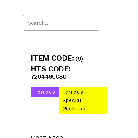
Close
Search
ITEM CODE:
(9)
HTS CODE:
7204490080
Ferrous
Ferrous -
Special
(Railroad)
Cast Steel.