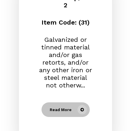
2
Item Code: (31)
Galvanized or
tinned material
and/or gas
retorts, and/or
any other iron or
steel material
not otherw...
Read More