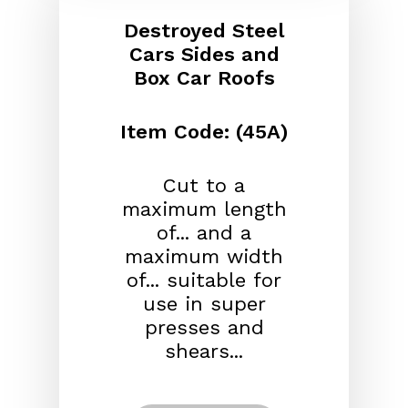
Destroyed Steel
Cars Sides and
Box Car Roofs
Item Code: (45A)
Cut to a
maximum length
of... and a
maximum width
of... suitable for
use in super
presses and
shears...