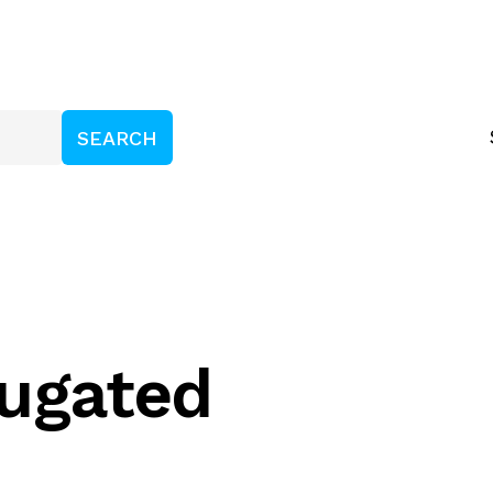
ugated