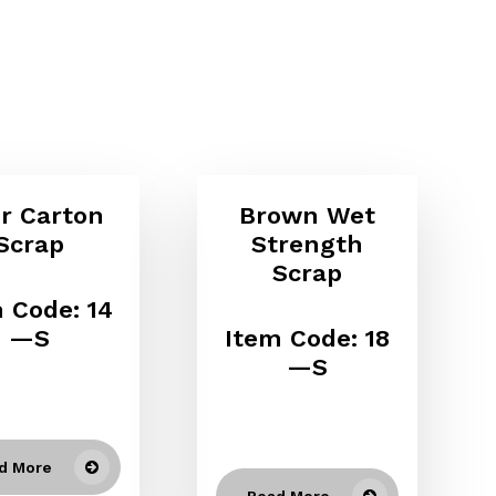
r Carton
Brown Wet
Scrap
Strength
Scrap
 Code: 14
—S
Item Code: 18
—S
d More
Read More