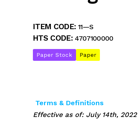
ITEM CODE:
11—S
HTS CODE:
4707100000
Paper Stock
Paper
Terms & Definitions
Effective as of: July 14th, 2022