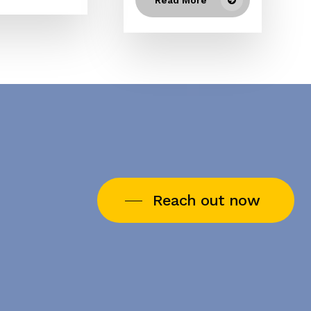
Reach out now