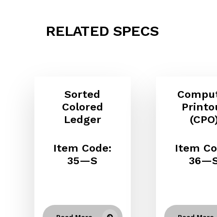
RELATED SPECS
Sorted
Compu
Colored
Printo
Ledger
(CPO
Item Code:
Item Co
35—S
36—
Read More
Read More