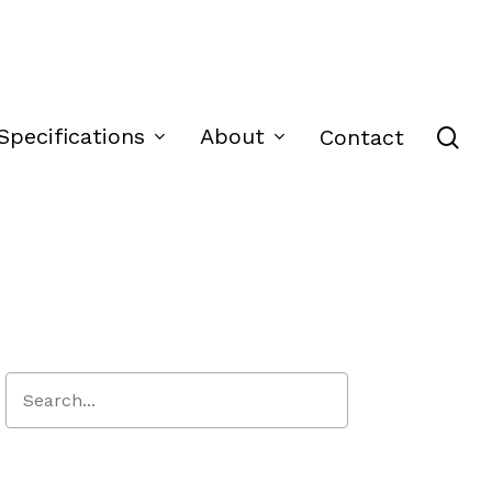
se
Specifications
About
Contact
Close
Search