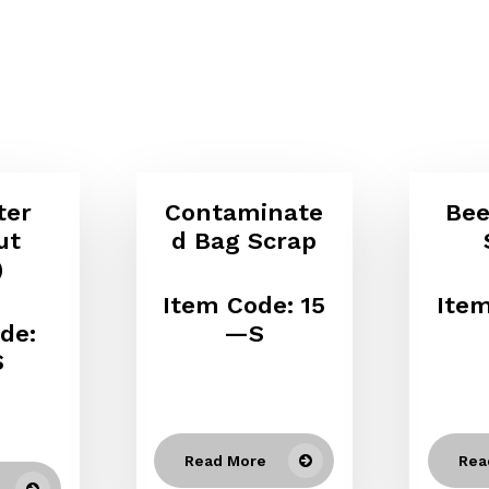
ter
Contaminate
Bee
ut
d Bag Scrap
)
Item Code: 15
Item
de:
—S
S
Read More
Rea