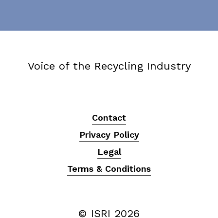
Voice of the Recycling Industry
Contact
Privacy Policy
Legal
Terms & Conditions
© ISRI
2026