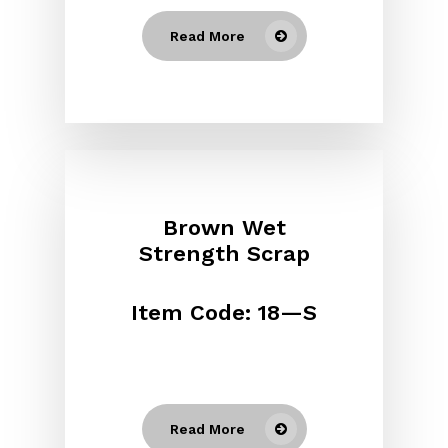
Read More
Brown Wet
Strength Scrap
Item Code: 18—S
Read More