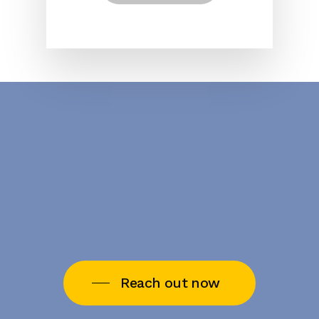
Reach out now