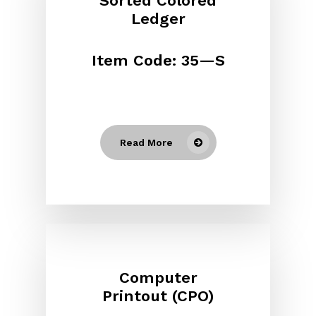
Sorted Colored
Ledger
Item Code: 35—S
Read More
Computer
Printout (CPO)