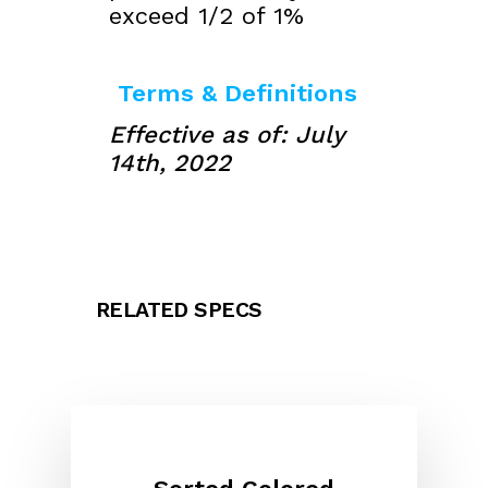
exceed 1/2 of 1%
Terms & Definitions
Effective as of: July
14th, 2022
RELATED SPECS