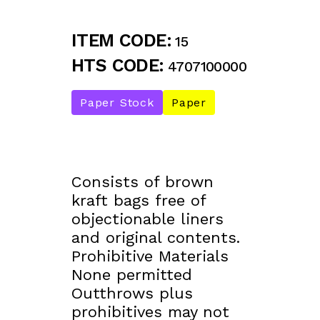
ITEM CODE:
15
HTS CODE:
4707100000
Paper Stock
Paper
Consists of brown
kraft bags free of
objectionable liners
and original contents.
Prohibitive Materials
None permitted
Outthrows plus
prohibitives may not