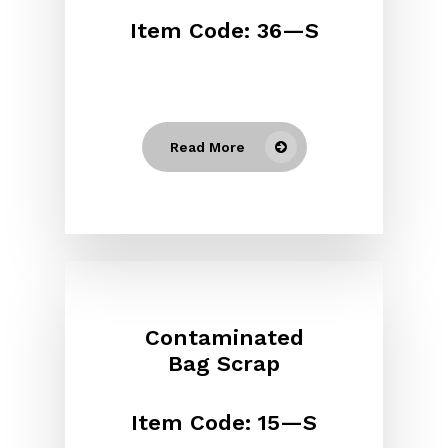
Item Code: 36—S
Read More
Contaminated
Bag Scrap
Item Code: 15—S