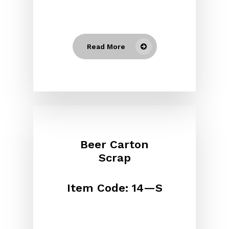
Read More
Beer Carton
Scrap
Item Code: 14—S