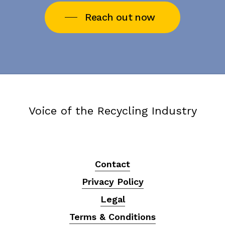
Reach out now
Voice of the Recycling Industry
Contact
Privacy Policy
Legal
Terms & Conditions