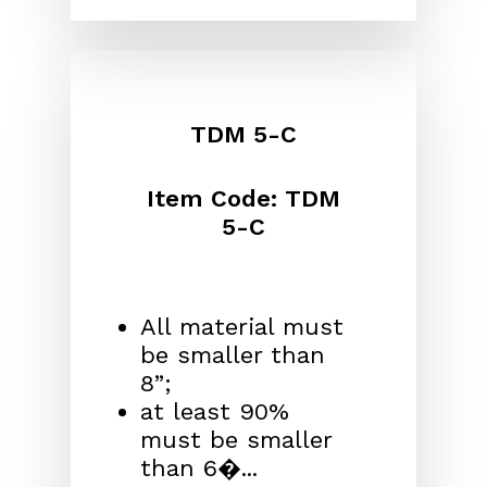
TDM 5-C
Item Code: TDM
5-C
All material must
be smaller than
8”;
at least 90%
must be smaller
than 6�...