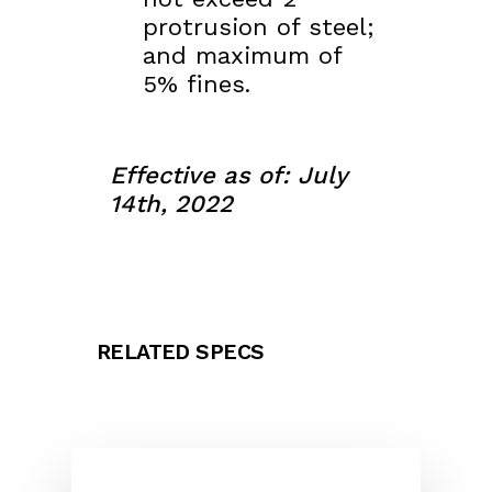
protrusion of steel;
and maximum of
5% fines.
Effective as of: July
14th, 2022
RELATED SPECS