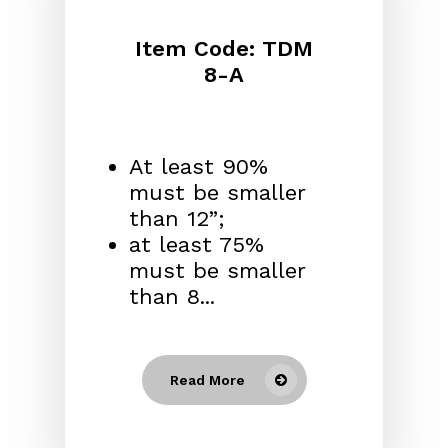
Item Code: TDM
8-A
At least 90%
must be smaller
than 12”;
at least 75%
must be smaller
than 8...
Read More