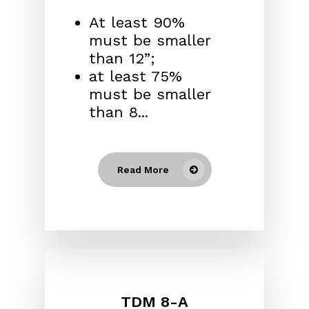
At least 90%
must be smaller
than 12”;
at least 75%
must be smaller
than 8...
Read More
TDM 8-A