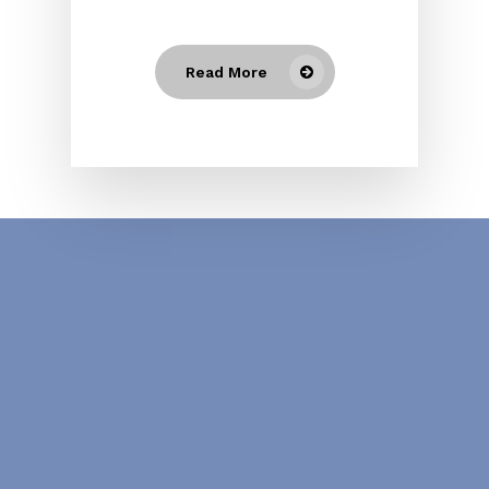
Read More