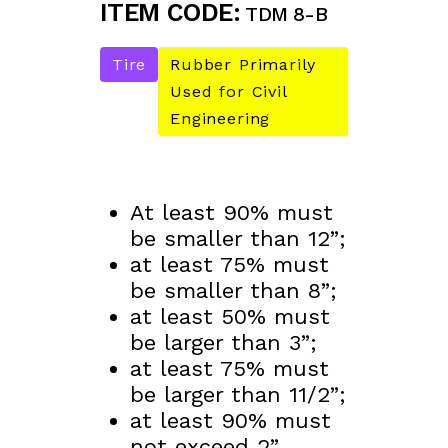
ITEM CODE:
TDM 8-B
Tire
Rubber Primarily
Used for Civil
Engineering
At least 90% must
be smaller than 12”;
at least 75% must
be smaller than 8”;
at least 50% must
be larger than 3”;
at least 75% must
be larger than 11/2”;
at least 90% must
not exceed 2”