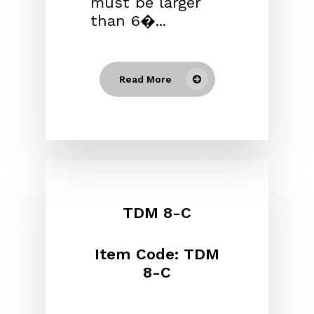
must be larger
than 6�...
Read More
TDM 8-C
Item Code: TDM
8-C