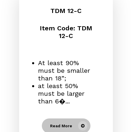
TDM 12-C
Item Code: TDM
12-C
At least 90%
must be smaller
than 18”;
at least 50%
must be larger
than 6�...
Read More