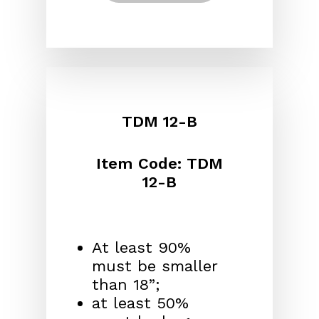
TDM 12-B
Item Code: TDM
12-B
At least 90%
must be smaller
than 18”;
at least 50%