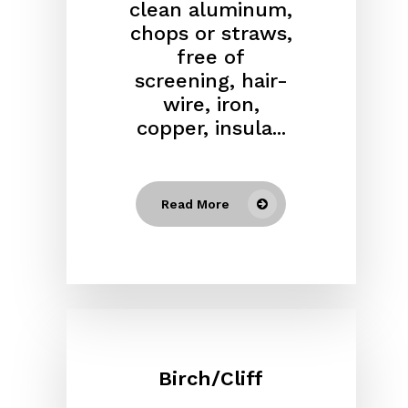
clean aluminum,
chops or straws,
free of
screening, hair-
wire, iron,
copper, insula...
Read More
Birch/Cliff