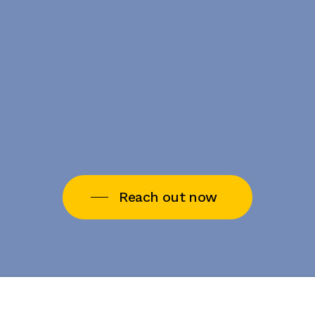
Reach out now