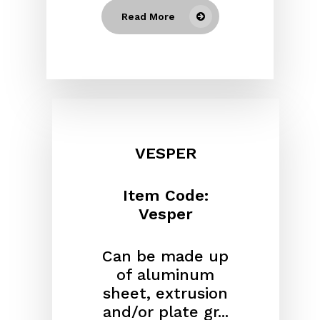
Read More
VESPER
Item Code:
Vesper
Can be made up
of aluminum
sheet, extrusion
and/or plate gr...