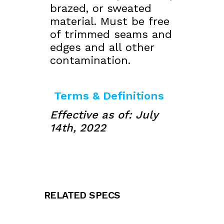
brazed, or sweated
material. Must be free
of trimmed seams and
edges and all other
contamination.
Terms & Definitions
Effective as of: July
14th, 2022
RELATED SPECS