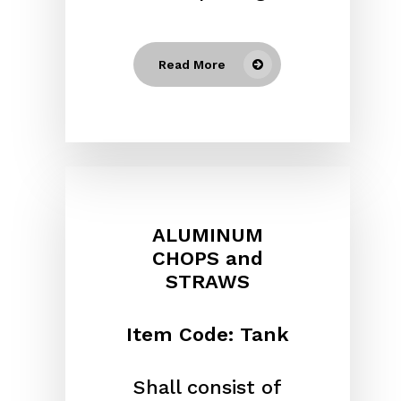
Read More
ALUMINUM
CHOPS and
STRAWS
Item Code: Tank
Shall consist of