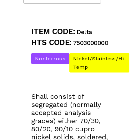
ITEM CODE:
Delta
HTS CODE:
7503000000
Nonferrous
Nickel/Stainless/Hi-
Temp
Shall consist of
segregated (normally
accepted analysis
grades) either 70/30,
80/20, 90/10 cupro
nickel solids, soldered,