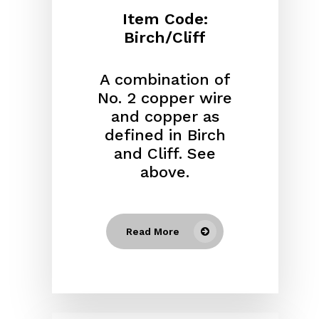
Item Code:
Birch/Cliff
A combination of
No. 2 copper wire
and copper as
defined in Birch
and Cliff. See
above.
Read More