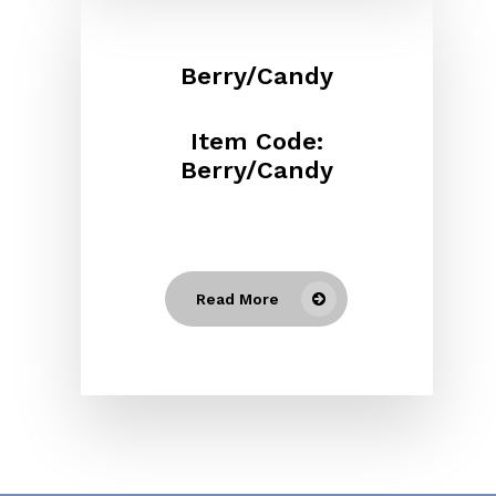
Berry/Candy
Item Code:
Berry/Candy
Read More