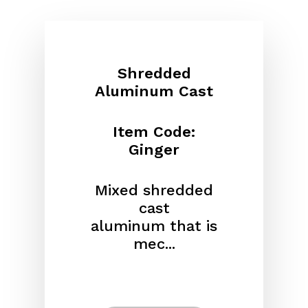
Shredded
Aluminum Cast
Item Code:
Ginger
Mixed shredded
cast
aluminum
that is
mec...