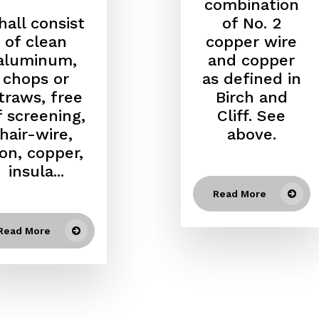
combination
hall consist
of No. 2
of clean
copper wire
aluminum,
and copper
chops or
as defined in
traws, free
Birch and
f screening,
Cliff. See
hair-wire,
above.
ron, copper,
insula...
Read More
Read More