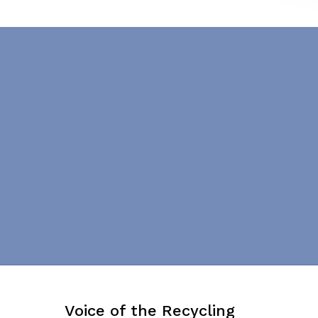
Voice of the Recycling