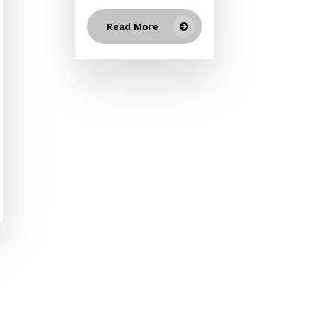
Read More