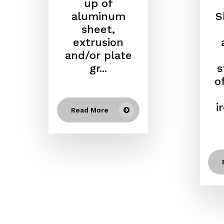
up of
aluminum
S
sheet,
extrusion
and/or plate
gr...
s
o
i
Read More