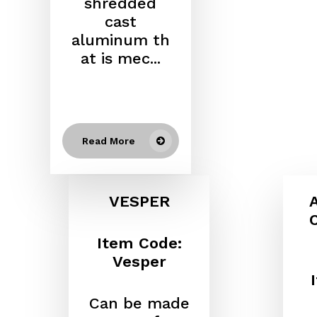
shredded
cast
aluminum
th
at is mec...
Read More
VESPER
Item Code:
Vesper
Can be made