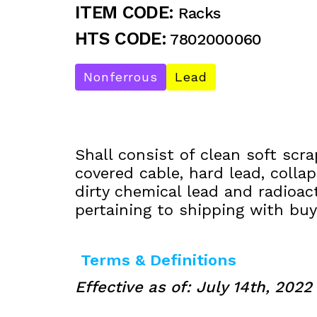
ITEM CODE:
Racks
HTS CODE:
7802000060
Nonferrous
Lead
Shall consist of clean soft scra
covered cable, hard lead, collap
dirty chemical lead and radioac
pertaining to shipping with buye
Terms & Definitions
Effective as of: July 14th, 2022