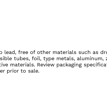
p lead, free of other materials such as dr
sible tubes, foil, type metals, aluminum, z
tive materials. Review packaging specific
r prior to sale.