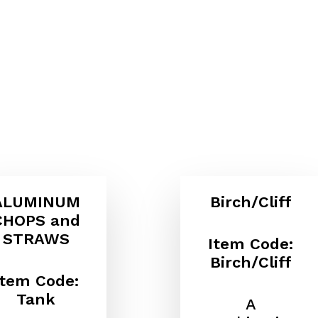
ALUMINUM
Birch/Cliff
CHOPS and
STRAWS
Item Code:
Birch/Cliff
Item Code:
Tank
A