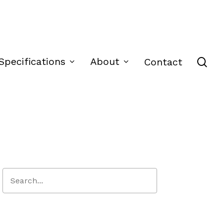
se
Specifications
About
Contact
Close
Search