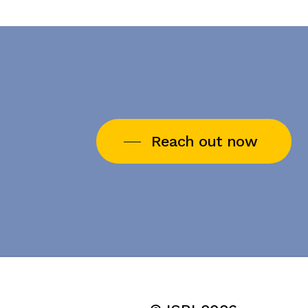
Reach out now