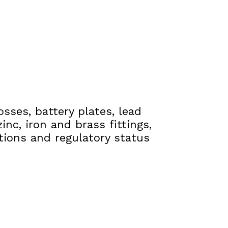
osses, battery plates, lead
inc, iron and brass fittings,
ations and regulatory status