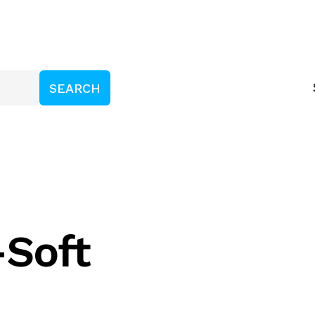
-Soft