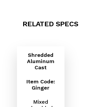
RELATED SPECS
Shredded
Aluminum
Cast
Item Code:
Ginger
Mixed