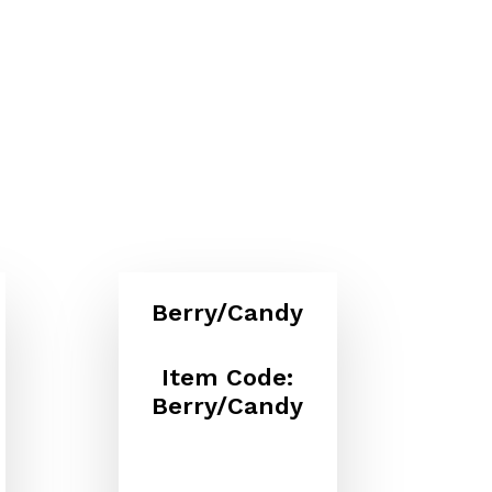
Berry/Candy
Item Code:
Berry/Candy