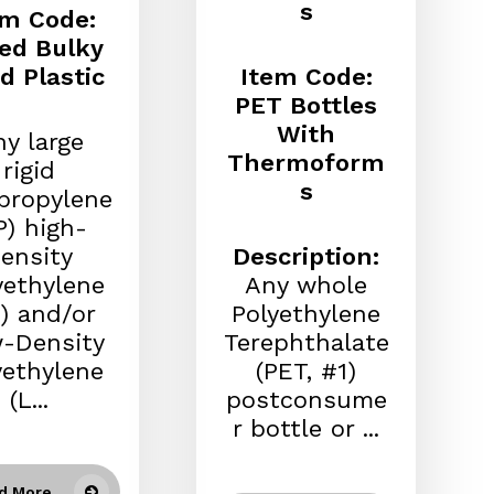
s
em Code:
ed Bulky
id Plastic
Item Code:
PET Bottles
With
y large
Thermoform
rigid
s
propylene
P) high-
ensity
Description:
yethylene
Any whole
) and/or
Polyethylene
-Density
Terephthalate
yethylene
(PET, #1)
(L...
postconsume
r bottle or ...
d More