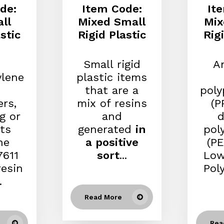
de:
Item Code:
It
ll
Mixed Small
Mix
stic
Rigid Plastic
Rig
Small rigid
An
ylene
plastic items
that are a
poly
ers,
mix of resins
(P
g or
and
d
ts
generated
in
pol
he
a positive
(PE
611
sort
...
Low
resin
Pol
.
Read More
Rea