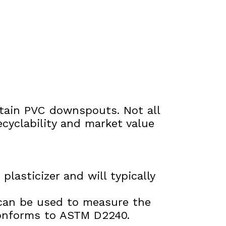
ontain PVC downspouts. Not all
ecyclability and market value
lasticizer and will typically
can be used to measure the
conforms to ASTM D2240.