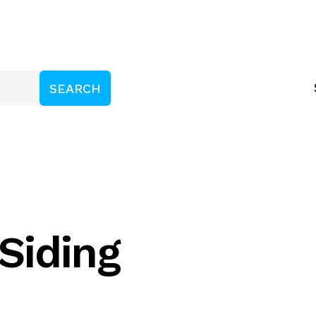
Siding