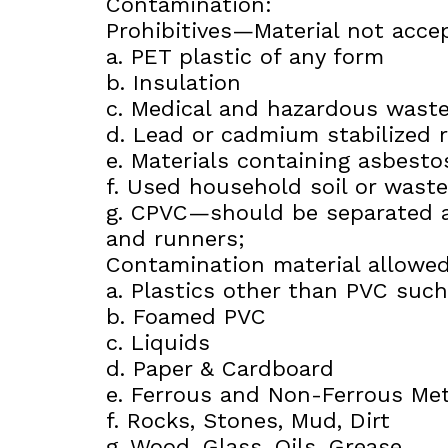
Contamination:
Prohibitives—Material not accep
a. PET plastic of any form
b. Insulation
c. Medical and hazardous wast
d. Lead or cadmium stabilized r
e. Materials containing asbestos
f. Used household soil or waste
g. CPVC—should be separated a
and runners;
Contamination material allowed
a. Plastics other than PVC suc
b. Foamed PVC
c. Liquids
d. Paper & Cardboard
e. Ferrous and Non-Ferrous Met
f. Rocks, Stones, Mud, Dirt
g. Wood, Glass, Oils, Grease