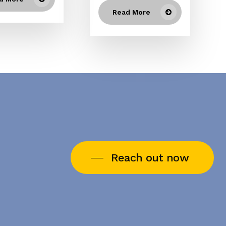
Read More
Reach out now