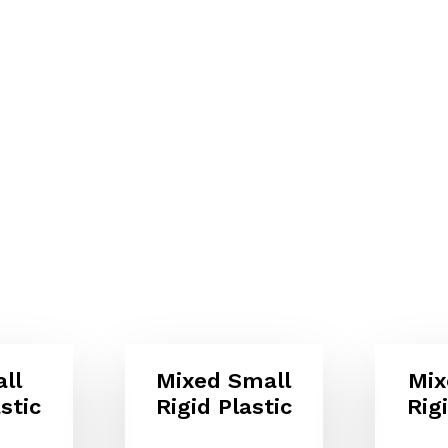
ll
Mixed Small
Mix
stic
Rigid Plastic
Rig