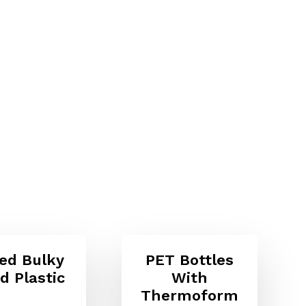
ed Bulky
PET Bottles
id Plastic
With
Thermoform