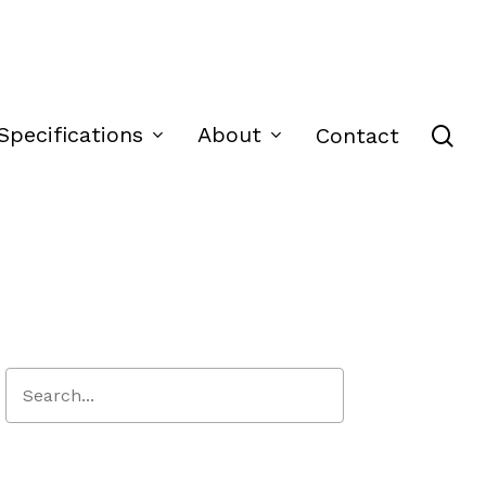
se
Specifications
About
Contact
Close
Search