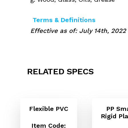
Terms & Definitions
Effective as of: July 14th, 2022
RELATED SPECS
Flexible PVC
PP Sma
Rigid Pla
Item Code: