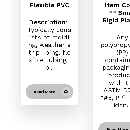
Flexible PVC
Item Co
PP Sma
Rigid Pla
Description:
Typically cons
ists of moldi
Any
ng, weather s
polyprop
trip- ping, fle
(PP)
xible tubing,
contain
p...
packagin
produc
with t
ASTM D7
Read More
“#5, PP” 
iden..
Read More