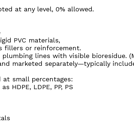
ted at any level, 0% allowed.
e
igid PVC materials,
 fillers or reinforcement.
 plumbing lines with visible bioresidue. 
nd marketed separately—typically include
 at small percentages:
h as HDPE, LDPE, PP, PS
als