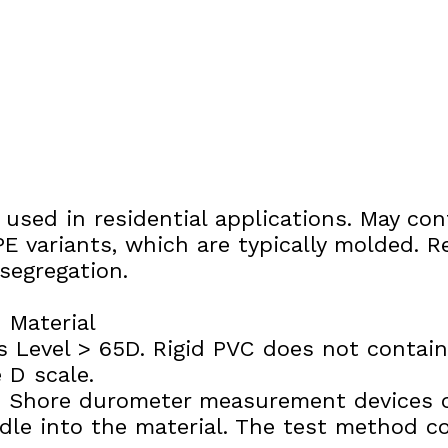
g used in residential applications. May c
E variants, which are typically molded. R
segregation.
 Material
 Level > 65D. Rigid PVC does not contain p
 D scale.
e: Shore durometer measurement devices 
edle into the material. The test method 