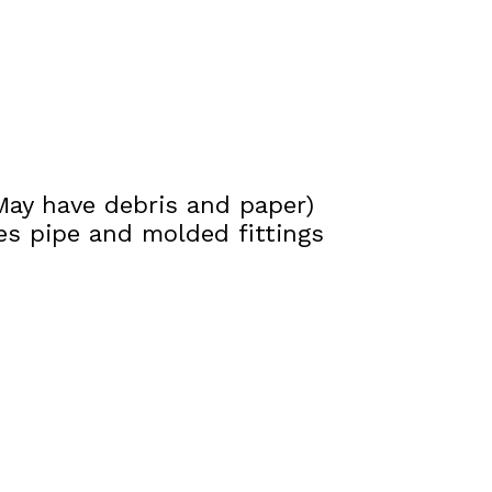
(May have debris and paper)
s pipe and molded fittings