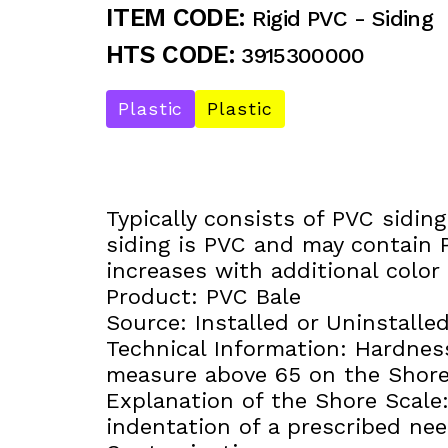
ITEM CODE:
Rigid PVC - Siding
HTS CODE:
3915300000
Plastic
Plastic
Typically consists of PVC sidin
siding is PVC and may contain P
increases with additional color 
Product: PVC Bale
Source: Installed or Uninstalled
Technical Information: Hardness
measure above 65 on the Shore
Explanation of the Shore Scal
indentation of a prescribed ne