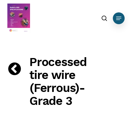
Skip
DEBUG DATA Ferrous
to
search
Menu
main
content
Processed
tire wire
(Ferrous)-
Grade 3