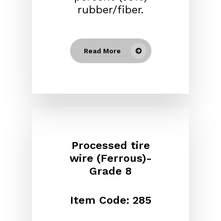
rubber/fiber.
Read More
Processed tire
wire (Ferrous)-
Grade 8
Item Code: 285