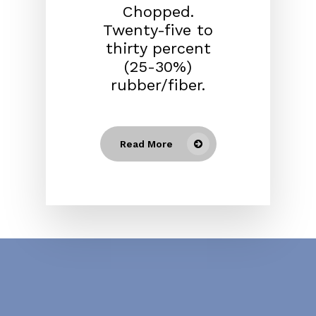
Chopped.
Twenty-five to
thirty percent
(25-30%)
rubber/fiber.
Read More