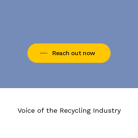
Reach out now
Voice of the Recycling Industry