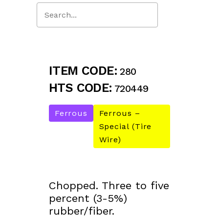
Close
Search
ITEM CODE:
280
HTS CODE:
720449
Ferrous
Ferrous –
Special (Tire
Wire)
Chopped. Three to five
percent (3-5%)
rubber/fiber.