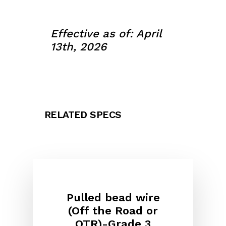
Effective as of: April
13th, 2026
RELATED SPECS
Pulled bead wire
(Off the Road or
OTR)-Grade 3