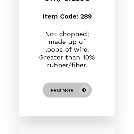
Item Code: 289
Not chopped;
made up of
loops of wire.
Greater than 10%
rubber/fiber.
Read More