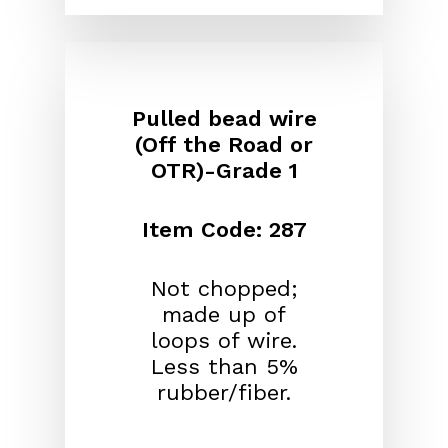
Pulled bead wire
(Off the Road or
OTR)-Grade 1
Item Code: 287
Not chopped;
made up of
loops of wire.
Less than 5%
rubber/fiber.