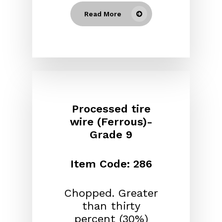
Read More
Processed tire
wire (Ferrous)-
Grade 9
Item Code: 286
Chopped. Greater
than thirty
percent (30%)