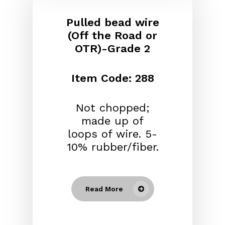
Pulled bead wire
(Off the Road or
OTR)-Grade 2
Item Code: 288
Not chopped;
made up of
loops of wire. 5-
10% rubber/fiber.
Read More