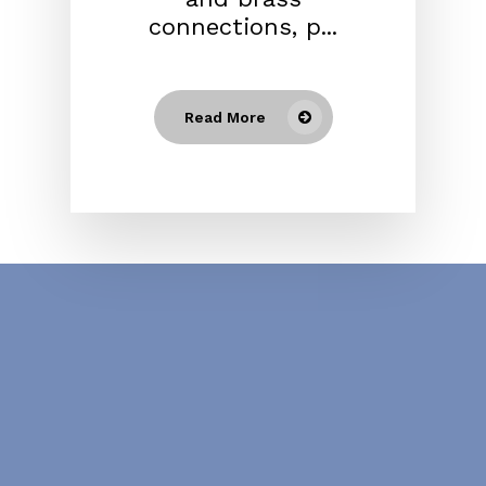
connections, p...
Read More