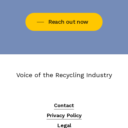
Reach out now
Voice of the Recycling Industry
Contact
Privacy Policy
Legal