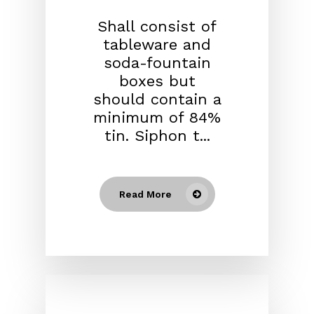
Shall consist of
tableware and
soda-fountain
boxes but
should contain a
minimum of 84%
tin. Siphon t...
Read More