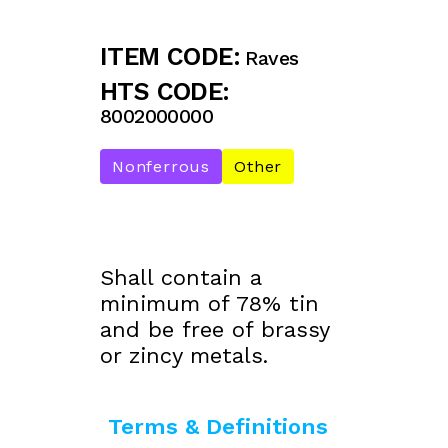
ITEM CODE:
Raves
HTS CODE:
8002000000
Nonferrous
Other
Shall contain a
minimum of 78% tin
and be free of brassy
or zincy metals.
Terms & Definitions