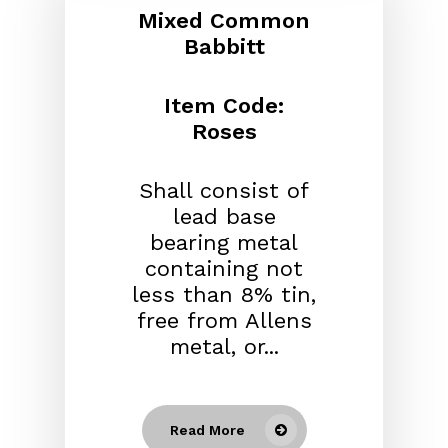
Mixed Common
Babbitt
Item Code:
Roses
Shall consist of
lead base
bearing metal
containing not
less than 8% tin,
free from Allens
metal, or...
Read More