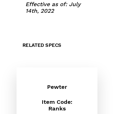
Effective as of: July
14th, 2022
RELATED SPECS
Pewter
Item Code:
Ranks