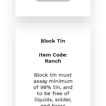
Block Tin
Item Code:
Ranch
Block tin must
assay minimum
of 98% tin, and
to be free of
liquids, solder,
and brass