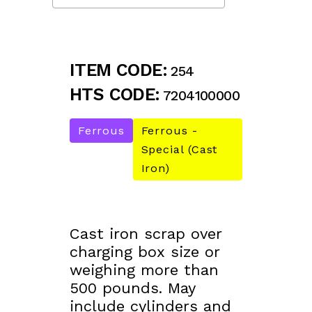
ITEM CODE:
254
HTS CODE:
7204100000
Ferrous
Ferrous -
Special (Cast
Iron)
Cast iron scrap over
charging box size or
weighing more than
500 pounds. May
include cylinders and