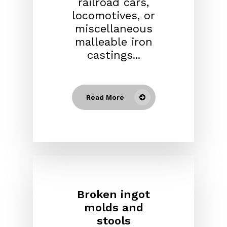
railroad cars,
locomotives, or
miscellaneous
malleable iron
castings...
Read More
Broken ingot
molds and
stools