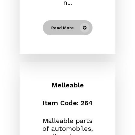
n...
Read More
Melleable
Item Code: 264
Malleable parts
of automobiles,