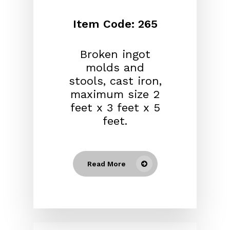
Item Code: 265
Broken ingot
molds and
stools, cast iron,
maximum size 2
feet x 3 feet x 5
feet.
Read More