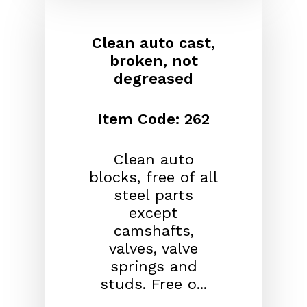
Clean auto cast,
broken, not
degreased
Item Code: 262
Clean auto
blocks, free of all
steel parts
except
camshafts,
valves, valve
springs and
studs. Free o...