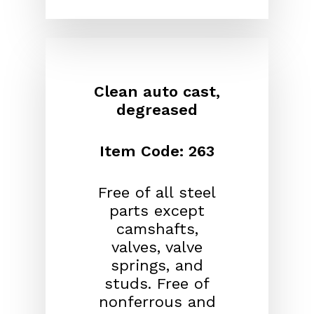
Clean auto cast,
degreased
Item Code: 263
Free of all steel
parts except
camshafts,
valves, valve
springs, and
studs. Free of
nonferrous and