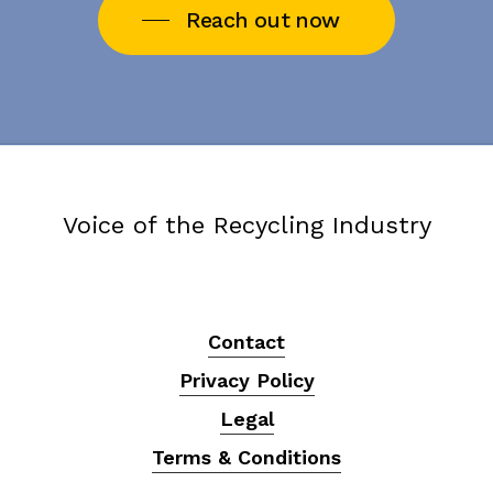
Reach out now
Voice of the Recycling Industry
Contact
Privacy Policy
Legal
Terms & Conditions