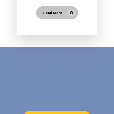
Read More