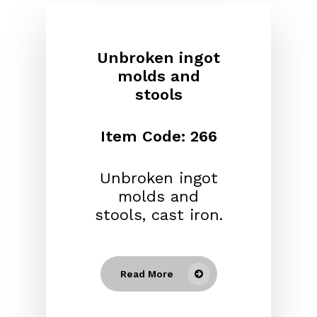
Unbroken ingot
molds and
stools
Item Code: 266
Unbroken ingot
molds and
stools, cast iron.
Read More