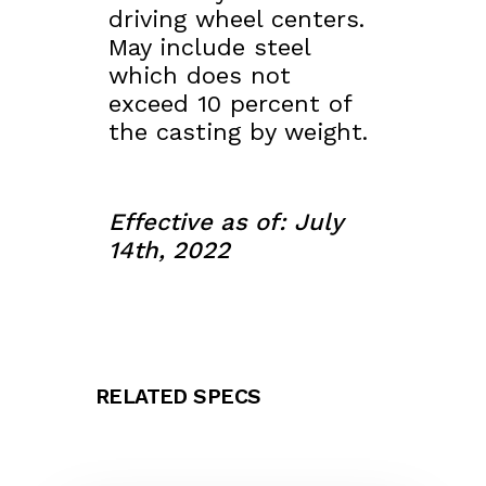
driving wheel centers.
May include steel
which does not
exceed 10 percent of
the casting by weight.
Effective as of: July
14th, 2022
RELATED SPECS