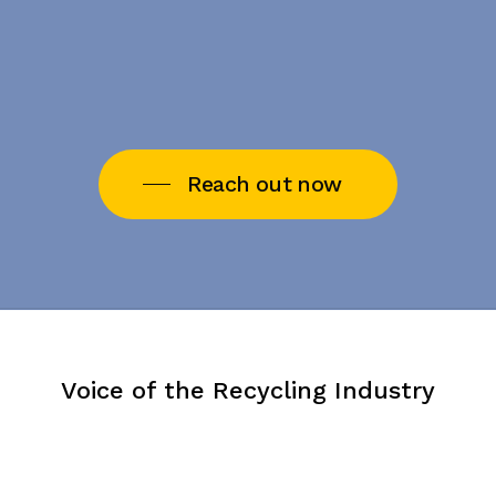
Reach out now
Voice of the Recycling Industry