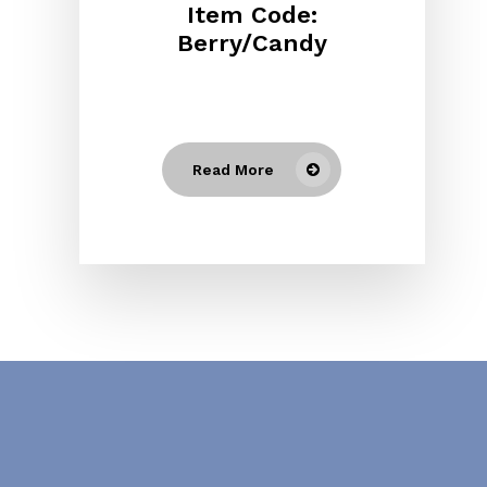
Item Code:
Berry/Candy
Read More