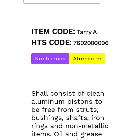
ITEM CODE:
Tarry A
HTS CODE:
7602000096
Nonferrous
Aluminum
Shall consist of clean
aluminum pistons to
be free from struts,
bushings, shafts, iron
rings and non-metallic
items. Oil and grease