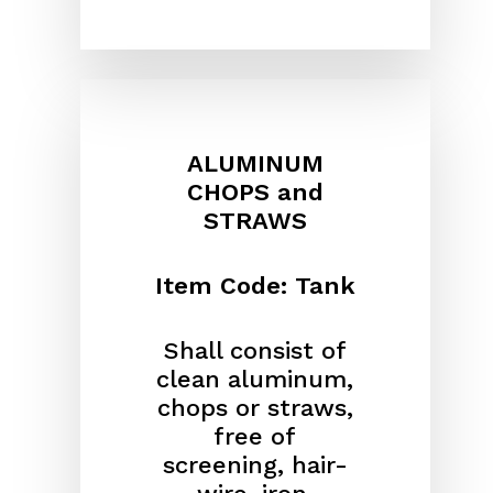
ALUMINUM
CHOPS and
STRAWS
Item Code: Tank
Shall consist of
clean aluminum,
chops or straws,
free of
screening, hair-