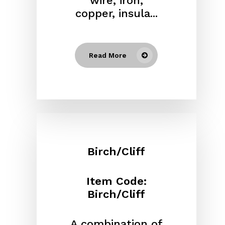
wire, iron,
copper, insula...
Read More
Birch/Cliff
Item Code:
Birch/Cliff
A combination of