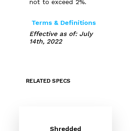
not to exceed 2%.
Terms & Definitions
Effective as of: July
14th, 2022
RELATED SPECS
Shredded