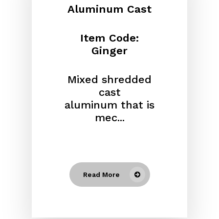
Aluminum Cast
Item Code:
Ginger
Mixed shredded
cast
aluminum
that is
mec...
Read More