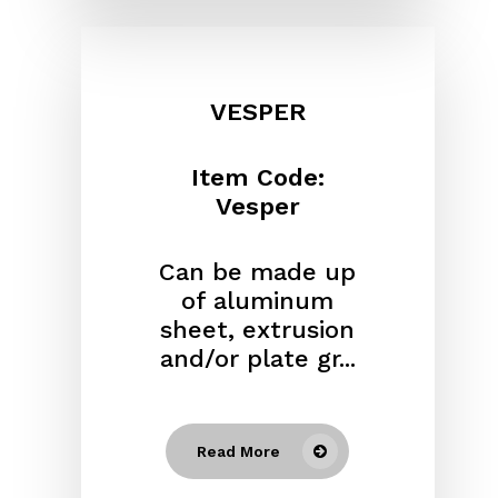
VESPER
Item Code:
Vesper
Can be made up
of aluminum
sheet, extrusion
and/or plate gr...
Read More