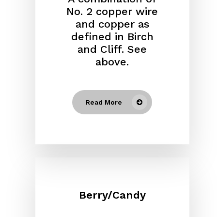
No. 2 copper wire
and copper as
defined in Birch
and Cliff. See
above.
Read More
Berry/Candy