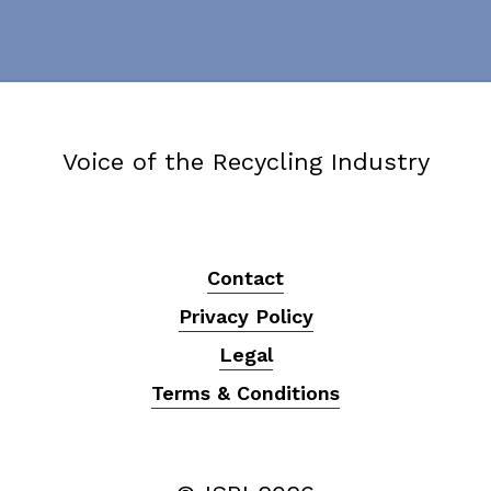
Voice of the Recycling Industry
Contact
Privacy Policy
Legal
Terms & Conditions