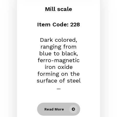
Mill scale
Item Code: 228
Dark colored,
ranging from
blue to black,
ferro-magnetic
iron oxide
forming on the
surface of steel
...
Read More