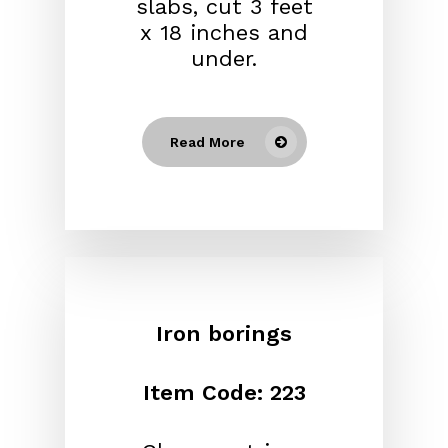
slabs, cut 3 feet
x 18 inches and
under.
Read More
Iron borings
Item Code: 223