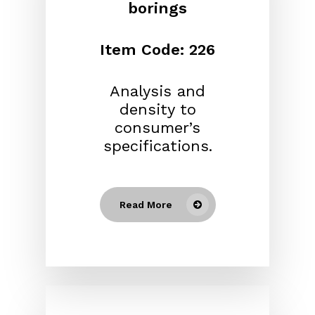
borings
Item Code: 226
Analysis and
density to
consumer’s
specifications.
Read More