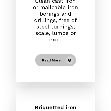
Clean cast iron
or malleable iron
borings and
drillings, free of
steel turnings,
scale, lumps or
exc...
Read More
Briquetted iron