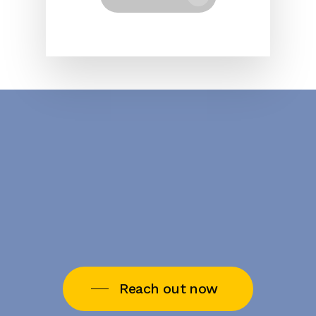
Reach out now