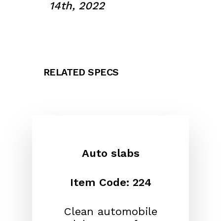
14th, 2022
RELATED SPECS
Auto slabs
Item Code: 224
Clean automobile