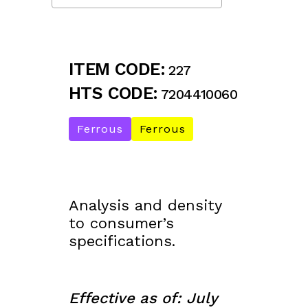
ITEM CODE:
227
HTS CODE:
7204410060
Ferrous
Ferrous
Analysis and density
to consumer’s
specifications.
Effective as of: July