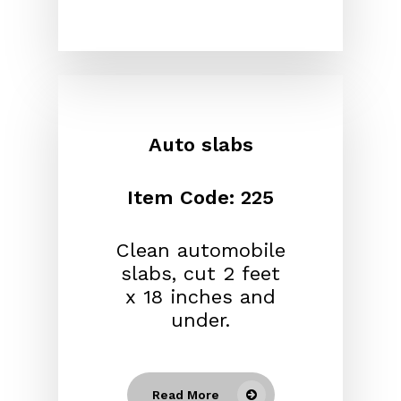
Auto slabs
Item Code: 225
Clean automobile
slabs, cut 2 feet
x 18 inches and
under.
Read More