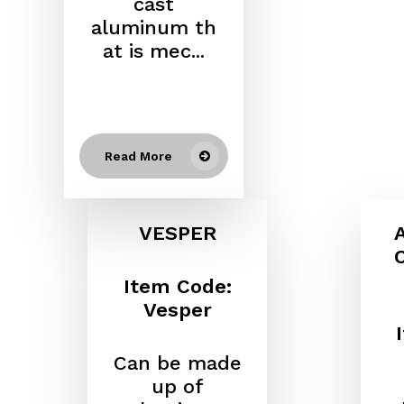
cast
aluminum
th
at is mec...
Read More
VESPER
Item Code:
Vesper
Can be made
up of