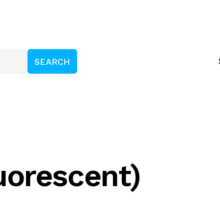
luorescent)