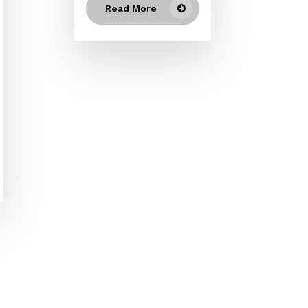
Read More