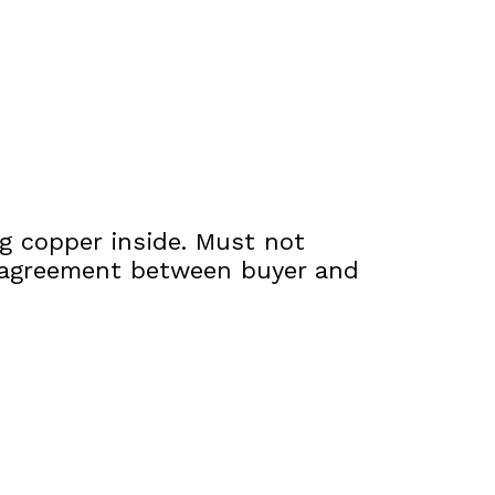
ng copper inside. Must not
to agreement between buyer and