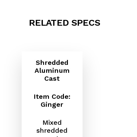
RELATED SPECS
Shredded
Aluminum
Cast
Item Code:
Ginger
Mixed
shredded