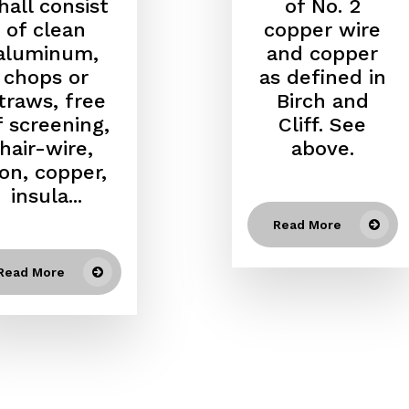
hall consist
of No. 2
of clean
copper wire
aluminum,
and copper
chops or
as defined in
traws, free
Birch and
f screening,
Cliff. See
hair-wire,
above.
ron, copper,
insula...
Read More
Read More