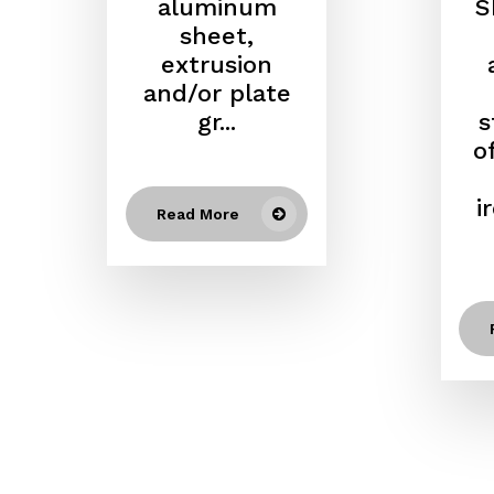
aluminum
S
sheet,
extrusion
and/or plate
gr...
s
o
i
Read More