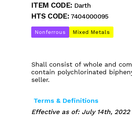
ITEM CODE:
Darth
HTS CODE:
7404000095
Nonferrous
Mixed Metals
Shall consist of whole and comp
contain polychlorinated biphen
seller.
Terms & Definitions
Effective as of: July 14th, 2022