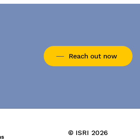
Reach out now
© ISRI
2026
ns