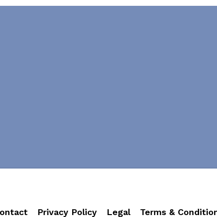
ontact
Privacy Policy
Legal
Terms & Conditio