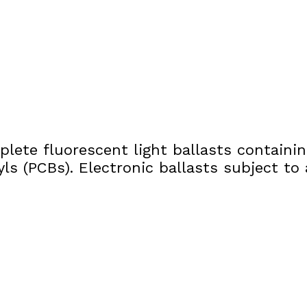
lete fluorescent light ballasts containi
yls (PCBs). Electronic ballasts subject 