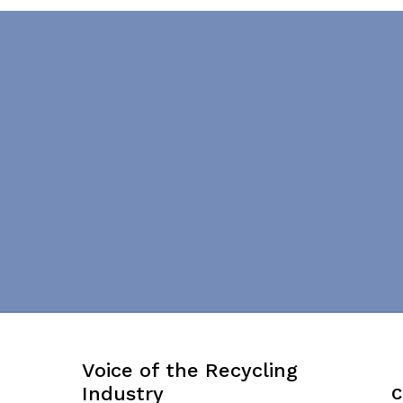
Voice of the Recycling
Industry
C