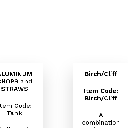
ALUMINUM
Birch/Cliff
CHOPS and
STRAWS
Item Code:
Birch/Cliff
Item Code:
Tank
A
combination