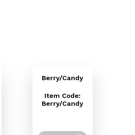
Berry/Candy
Item Code:
Berry/Candy