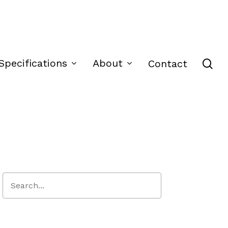
se
Specifications
About
Contact
Close
Search