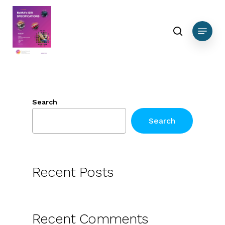
Skip
to
search
Menu
main
content
Search
Search
Recent Posts
Recent Comments