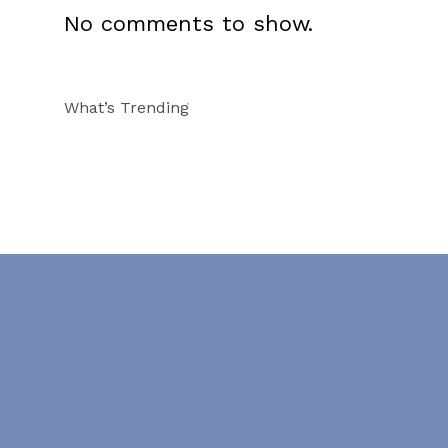
No comments to show.
What’s Trending